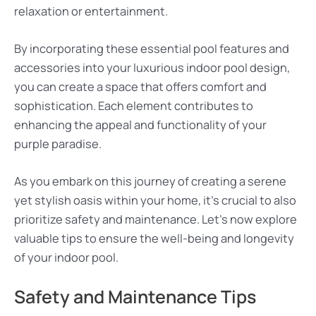
relaxation or entertainment.
By incorporating these essential pool features and
accessories into your luxurious indoor pool design,
you can create a space that offers comfort and
sophistication. Each element contributes to
enhancing the appeal and functionality of your
purple paradise.
As you embark on this journey of creating a serene
yet stylish oasis within your home, it’s crucial to also
prioritize safety and maintenance. Let’s now explore
valuable tips to ensure the well-being and longevity
of your indoor pool.
Safety and Maintenance Tips