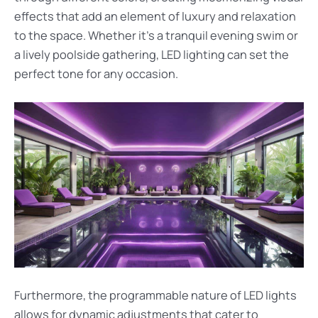
effects that add an element of luxury and relaxation
to the space. Whether it’s a tranquil evening swim or
a lively poolside gathering, LED lighting can set the
perfect tone for any occasion.
Furthermore, the programmable nature of LED lights
allows for dynamic adjustments that cater to