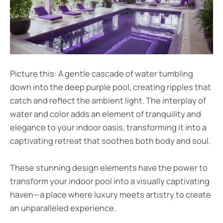
Picture this: A gentle cascade of water tumbling
down into the deep purple pool, creating ripples that
catch and reflect the ambient light. The interplay of
water and color adds an element of tranquility and
elegance to your indoor oasis, transforming it into a
captivating retreat that soothes both body and soul.
These stunning design elements have the power to
transform your indoor pool into a visually captivating
haven—a place where luxury meets artistry to create
an unparalleled experience.