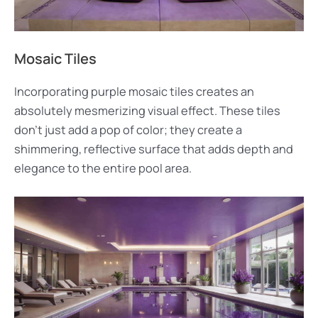
Mosaic Tiles
Incorporating purple mosaic tiles creates an
absolutely mesmerizing visual effect. These tiles
don’t just add a pop of color; they create a
shimmering, reflective surface that adds depth and
elegance to the entire pool area.