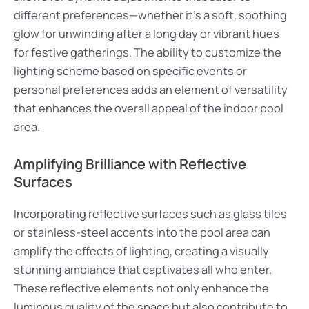
different preferences—whether it’s a soft, soothing
glow for unwinding after a long day or vibrant hues
for festive gatherings. The ability to customize the
lighting scheme based on specific events or
personal preferences adds an element of versatility
that enhances the overall appeal of the indoor pool
area.
Amplifying Brilliance with Reflective
Surfaces
Incorporating reflective surfaces such as glass tiles
or stainless-steel accents into the pool area can
amplify the effects of lighting, creating a visually
stunning ambiance that captivates all who enter.
These reflective elements not only enhance the
luminous quality of the space but also contribute to