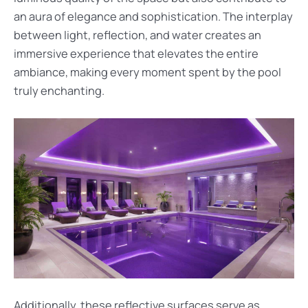
an aura of elegance and sophistication. The interplay
between light, reflection, and water creates an
immersive experience that elevates the entire
ambiance, making every moment spent by the pool
truly enchanting.
Additionally, these reflective surfaces serve as