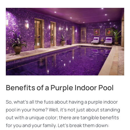
Benefits of a Purple Indoor Pool
So, what’s all the fuss about having a purple indoor
pool in your home? Well, it’s not just about standing
out with a unique color; there are tangible benefits
for you and your family. Let’s break them down: