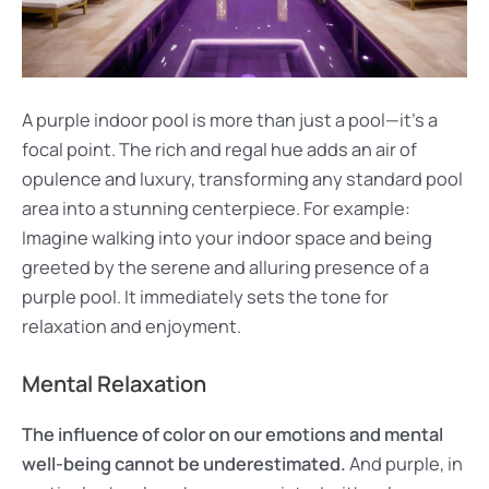
A purple indoor pool is more than just a pool—it’s a
focal point. The rich and regal hue adds an air of
opulence and luxury, transforming any standard pool
area into a stunning centerpiece. For example:
Imagine walking into your indoor space and being
greeted by the serene and alluring presence of a
purple pool. It immediately sets the tone for
relaxation and enjoyment.
Mental Relaxation
The influence of color on our emotions and mental
well-being cannot be underestimated.
And purple, in