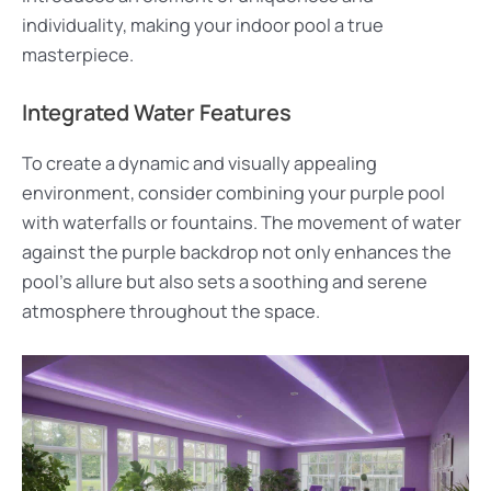
individuality, making your indoor pool a true
masterpiece.
Integrated Water Features
To create a dynamic and visually appealing
environment, consider combining your purple pool
with waterfalls or fountains. The movement of water
against the purple backdrop not only enhances the
pool’s allure but also sets a soothing and serene
atmosphere throughout the space.