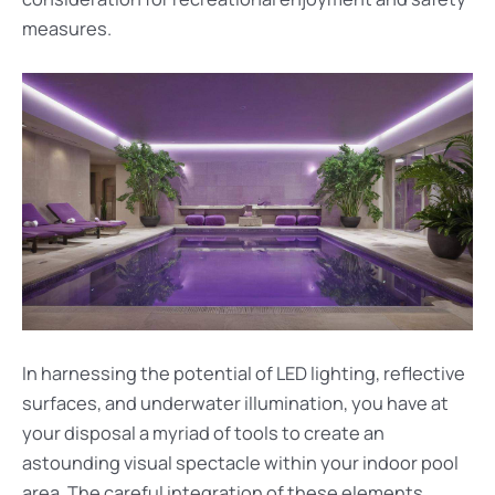
measures.
In harnessing the potential of LED lighting, reflective
surfaces, and underwater illumination, you have at
your disposal a myriad of tools to create an
astounding visual spectacle within your indoor pool
area. The careful integration of these elements