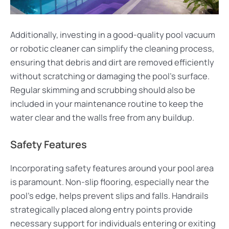
Additionally, investing in a good-quality pool vacuum
or robotic cleaner can simplify the cleaning process,
ensuring that debris and dirt are removed efficiently
without scratching or damaging the pool’s surface.
Regular skimming and scrubbing should also be
included in your maintenance routine to keep the
water clear and the walls free from any buildup.
Safety Features
Incorporating safety features around your pool area
is paramount. Non-slip flooring, especially near the
pool’s edge, helps prevent slips and falls. Handrails
strategically placed along entry points provide
necessary support for individuals entering or exiting