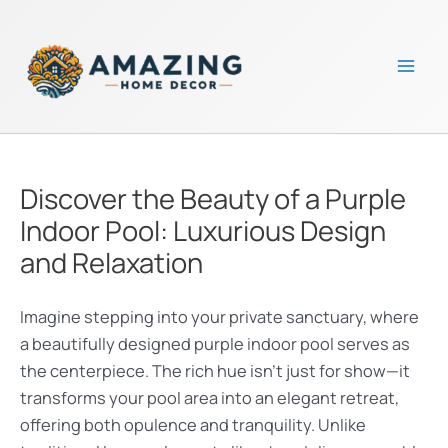
Skip
to
content
Mai
Men
Discover the Beauty of a Purple
Indoor Pool: Luxurious Design
and Relaxation
Imagine stepping into your private sanctuary, where
a beautifully designed purple indoor pool serves as
the centerpiece. The rich hue isn’t just for show—it
transforms your pool area into an elegant retreat,
offering both opulence and tranquility. Unlike