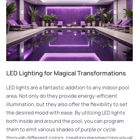
LED Lighting for Magical Transformations
LED lights are a fantastic addition to any indoor pool
area. Not only do they provide energy-efficient
illumination, but they also offer the flexibility to set
the desired mood with ease. By utilizing LED lights
both inside and around the pool, you can program
them to emit various shades of purple or cycle
through different colors, creating mesmerizing visual