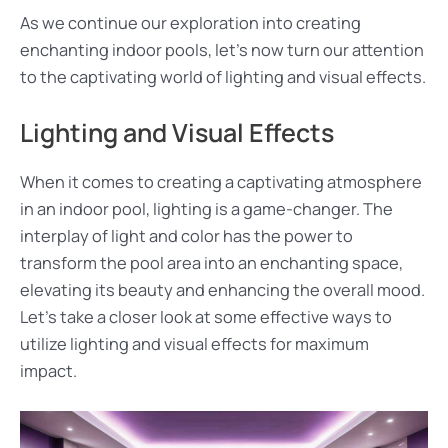
As we continue our exploration into creating
enchanting indoor pools, let’s now turn our attention
to the captivating world of lighting and visual effects.
Lighting and Visual Effects
When it comes to creating a captivating atmosphere
in an indoor pool, lighting is a game-changer. The
interplay of light and color has the power to
transform the pool area into an enchanting space,
elevating its beauty and enhancing the overall mood.
Let’s take a closer look at some effective ways to
utilize lighting and visual effects for maximum
impact.