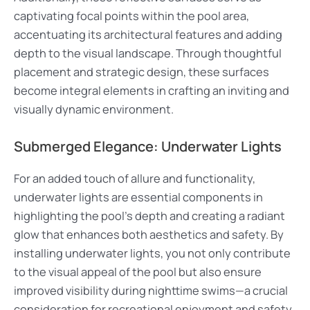
captivating focal points within the pool area,
accentuating its architectural features and adding
depth to the visual landscape. Through thoughtful
placement and strategic design, these surfaces
become integral elements in crafting an inviting and
visually dynamic environment.
Submerged Elegance: Underwater Lights
For an added touch of allure and functionality,
underwater lights are essential components in
highlighting the pool’s depth and creating a radiant
glow that enhances both aesthetics and safety. By
installing underwater lights, you not only contribute
to the visual appeal of the pool but also ensure
improved visibility during nighttime swims—a crucial
consideration for recreational enjoyment and safety