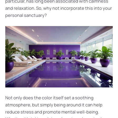
particular, has long been associated with calmness
and relaxation. So, why not incorporate this into your
personal sanctuary?
Not only does the color itself set a soothing
atmosphere, but simply being around it can help
reduce stress and promote mental well-being.