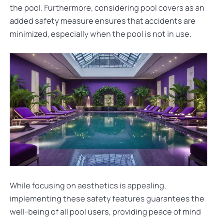
the pool. Furthermore, considering pool covers as an
added safety measure ensures that accidents are
minimized, especially when the pool is not in use.
While focusing on aesthetics is appealing,
implementing these safety features guarantees the
well-being of all pool users, providing peace of mind