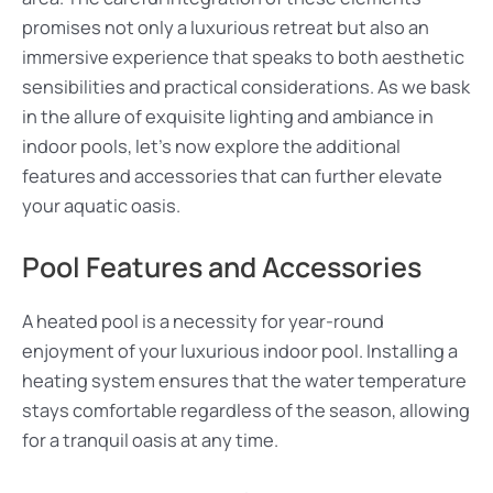
promises not only a luxurious retreat but also an
immersive experience that speaks to both aesthetic
sensibilities and practical considerations. As we bask
in the allure of exquisite lighting and ambiance in
indoor pools, let’s now explore the additional
features and accessories that can further elevate
your aquatic oasis.
Pool Features and Accessories
A heated pool is a necessity for year-round
enjoyment of your luxurious indoor pool. Installing a
heating system ensures that the water temperature
stays comfortable regardless of the season, allowing
for a tranquil oasis at any time.