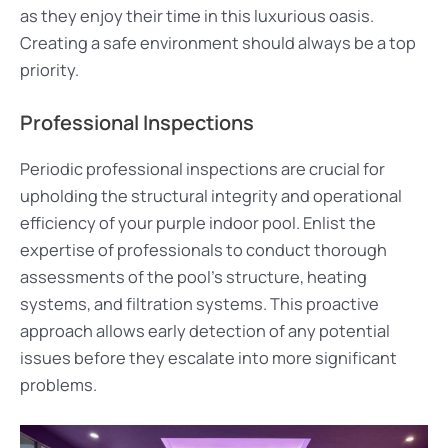
as they enjoy their time in this luxurious oasis.
Creating a safe environment should always be a top
priority.
Professional Inspections
Periodic professional inspections are crucial for
upholding the structural integrity and operational
efficiency of your purple indoor pool. Enlist the
expertise of professionals to conduct thorough
assessments of the pool’s structure, heating
systems, and filtration systems. This proactive
approach allows early detection of any potential
issues before they escalate into more significant
problems.