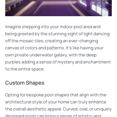
Imagine stepping into your indoor pool area and
being greeted by the stunning sight of light dancing
off the mosaic tiles, creating an ever-changing
canvas of colors and patterns. It’s like having your
own private underwater galaxy, with the deep
purples adding a sense of mystery and enchantment
to the entire space.
Custom Shapes
Opting for bespoke pool shapes that align with the
architectural style of your home can truly enhance
the overall aesthetic appeal. Curved, oval, or uniquely
designed pools can bring a sense of artistry and