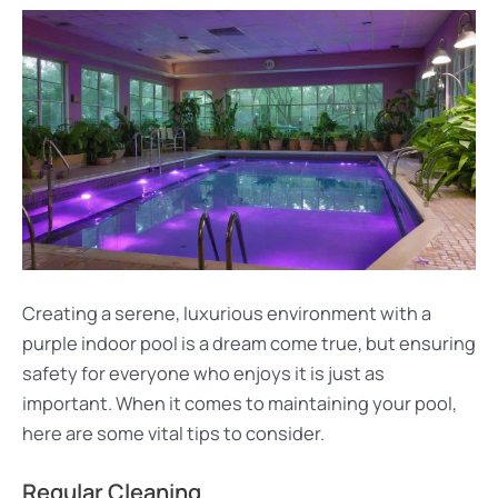
Creating a serene, luxurious environment with a
purple indoor pool is a dream come true, but ensuring
safety for everyone who enjoys it is just as
important. When it comes to maintaining your pool,
here are some vital tips to consider.
Regular Cleaning