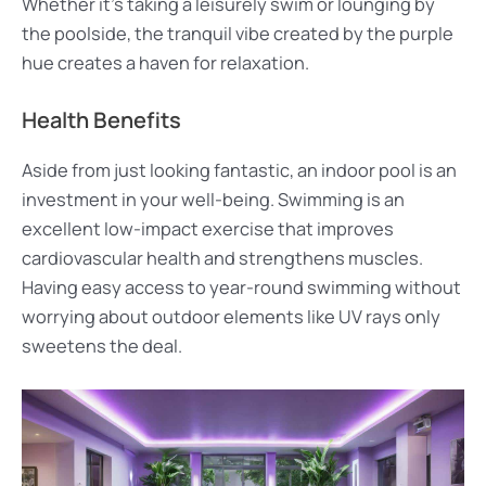
Whether it’s taking a leisurely swim or lounging by
the poolside, the tranquil vibe created by the purple
hue creates a haven for relaxation.
Health Benefits
Aside from just looking fantastic, an indoor pool is an
investment in your well-being. Swimming is an
excellent low-impact exercise that improves
cardiovascular health and strengthens muscles.
Having easy access to year-round swimming without
worrying about outdoor elements like UV rays only
sweetens the deal.