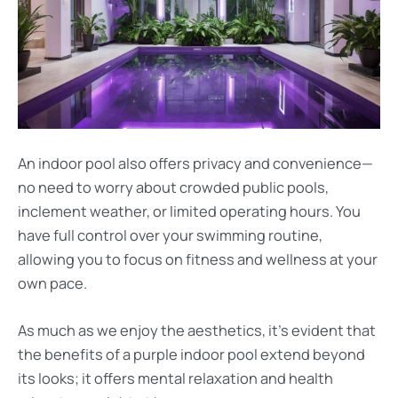
An indoor pool also offers privacy and convenience—
no need to worry about crowded public pools,
inclement weather, or limited operating hours. You
have full control over your swimming routine,
allowing you to focus on fitness and wellness at your
own pace.
As much as we enjoy the aesthetics, it’s evident that
the benefits of a purple indoor pool extend beyond
its looks; it offers mental relaxation and health