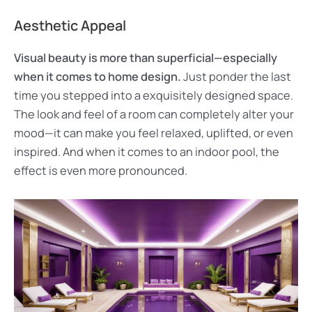
Aesthetic Appeal
Visual beauty is more than superficial—especially
when it comes to home design.
Just ponder the last
time you stepped into a exquisitely designed space.
The look and feel of a room can completely alter your
mood—it can make you feel relaxed, uplifted, or even
inspired. And when it comes to an indoor pool, the
effect is even more pronounced.