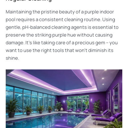
Maintaining the pristine beauty of a purple indoor
pool requires a consistent cleaning routine. Using
gentle, pH-balanced cleaning agents is essential to
preserve the striking purple hue without causing
damage. It’s like taking care of a precious gem – you
want to use the right tools that won’t diminish its
shine.