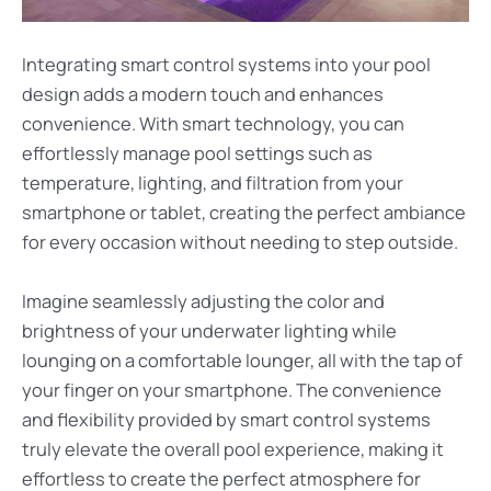
Integrating smart control systems into your pool
design adds a modern touch and enhances
convenience. With smart technology, you can
effortlessly manage pool settings such as
temperature, lighting, and filtration from your
smartphone or tablet, creating the perfect ambiance
for every occasion without needing to step outside.
Imagine seamlessly adjusting the color and
brightness of your underwater lighting while
lounging on a comfortable lounger, all with the tap of
your finger on your smartphone. The convenience
and flexibility provided by smart control systems
truly elevate the overall pool experience, making it
effortless to create the perfect atmosphere for