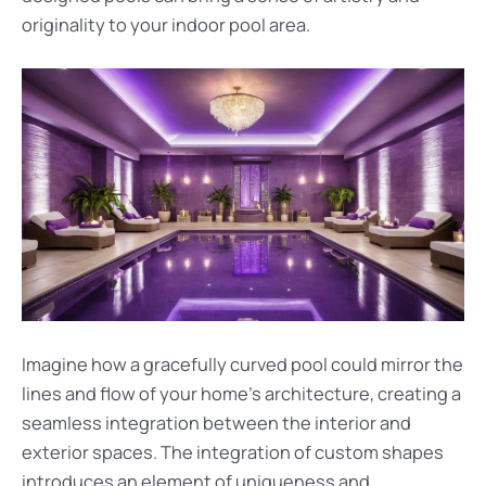
originality to your indoor pool area.
Imagine how a gracefully curved pool could mirror the
lines and flow of your home’s architecture, creating a
seamless integration between the interior and
exterior spaces. The integration of custom shapes
introduces an element of uniqueness and