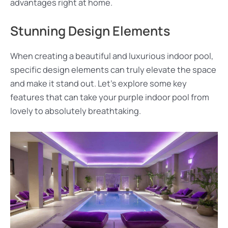
advantages right at home.
Stunning Design Elements
When creating a beautiful and luxurious indoor pool,
specific design elements can truly elevate the space
and make it stand out. Let’s explore some key
features that can take your purple indoor pool from
lovely to absolutely breathtaking.