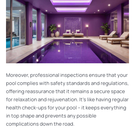
Moreover, professional inspections ensure that your
pool complies with safety standards and regulations,
offering reassurance that it remains a secure space
for relaxation and rejuvenation. It’s like having regular
health check-ups for your pool – it keeps everything
in top shape and prevents any possible
complications down the road.