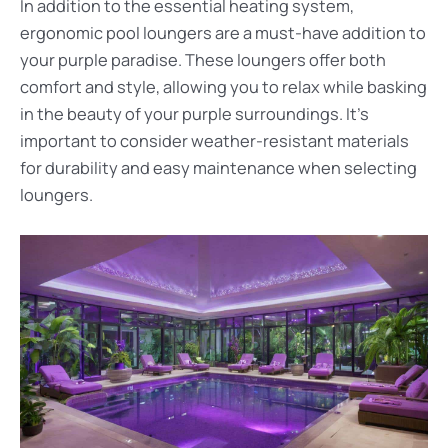
In addition to the essential heating system,
ergonomic pool loungers are a must-have addition to
your purple paradise. These loungers offer both
comfort and style, allowing you to relax while basking
in the beauty of your purple surroundings. It’s
important to consider weather-resistant materials
for durability and easy maintenance when selecting
loungers.