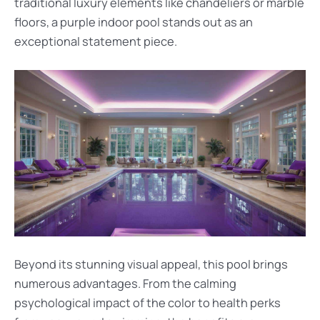
traditional luxury elements like chandeliers or marble
floors, a purple indoor pool stands out as an
exceptional statement piece.
Beyond its stunning visual appeal, this pool brings
numerous advantages. From the calming
psychological impact of the color to health perks