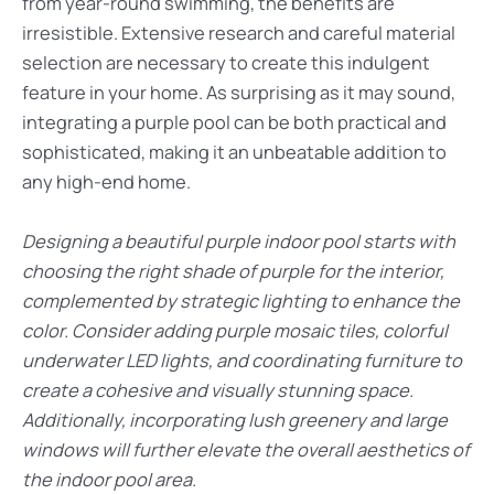
from year-round swimming, the benefits are
irresistible. Extensive research and careful material
selection are necessary to create this indulgent
feature in your home. As surprising as it may sound,
integrating a purple pool can be both practical and
sophisticated, making it an unbeatable addition to
any high-end home.
Designing a beautiful purple indoor pool starts with
choosing the right shade of purple for the interior,
complemented by strategic lighting to enhance the
color. Consider adding purple mosaic tiles, colorful
underwater LED lights, and coordinating furniture to
create a cohesive and visually stunning space.
Additionally, incorporating lush greenery and large
windows will further elevate the overall aesthetics of
the indoor pool area.