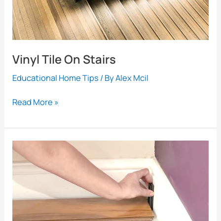
Looking
Great
Vinyl Tile On Stairs
Educational Home Tips
/ By
Alex Mcil
Vinyl
Read More »
Tile
On
Stairs