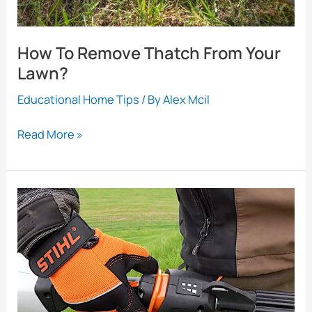
How To Remove Thatch From Your
Lawn?
Educational Home Tips
/ By
Alex Mcil
How
Read More »
To
Remove
Thatch
From
Your
Lawn?