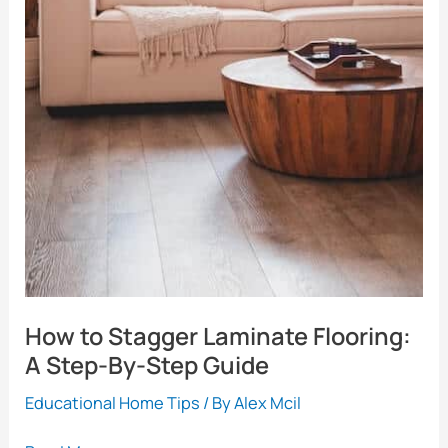
How to Stagger Laminate Flooring:
A Step-By-Step Guide
Educational Home Tips
/ By
Alex Mcil