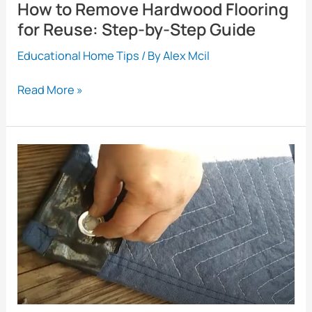
How to Remove Hardwood Flooring
for Reuse: Step-by-Step Guide
Educational Home Tips
/ By
Alex Mcil
How
Read More »
to
Remove
Hardwood
Flooring
for
Reuse:
Step-
by-
Step
Guide