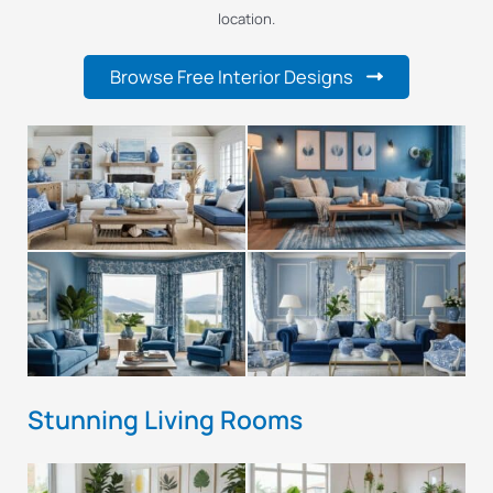
location.
Browse Free Interior Designs
Stunning Living Rooms