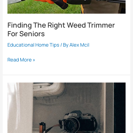
Finding The Right Weed Trimmer
For Seniors
Educational Home Tips
/ By
Alex Mcil
Finding
Read More »
The
Right
Weed
Trimmer
For
Seniors