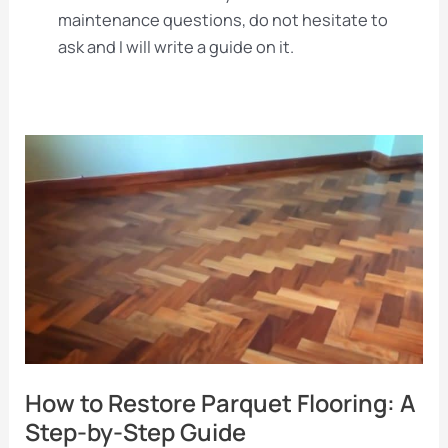
maintenance questions, do not hesitate to
ask and I will write a guide on it.
How to Restore Parquet Flooring: A
Step-by-Step Guide