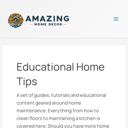
Skip
to
content
Mai
Men
Educational Home
Tips
A set of guides, tutorials and educational
content geared around home
maintenance. Everything from how to
clean floors to maintaining a kitchen is
covered here. Should you have more home