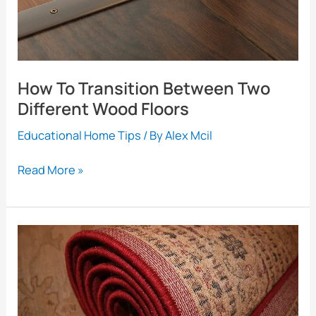
How To Transition Between Two
Different Wood Floors
Educational Home Tips
/ By
Alex Mcil
How
Read More »
To
Transition
Between
Two
Different
Wood
Floors