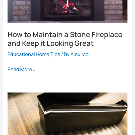
How to Maintain a Stone Fireplace
and Keep it Looking Great
Educational Home Tips
/ By
Alex Mcil
How
Read More »
to
Maintain
a
Stone
Fireplace
and
Keep
it