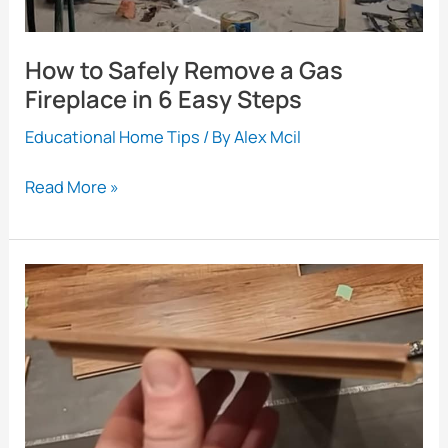
How to Safely Remove a Gas
Fireplace in 6 Easy Steps
Educational Home Tips
/ By
Alex Mcil
How
Read More »
to
Safely
Remove
a
Gas
Fireplace
in
6
Easy