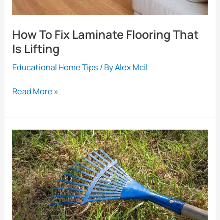
How To Fix Laminate Flooring That
Is Lifting
Educational Home Tips
/ By
Alex Mcil
How
Read More »
To
Fix
Laminate
Flooring
That
Is
Lifting