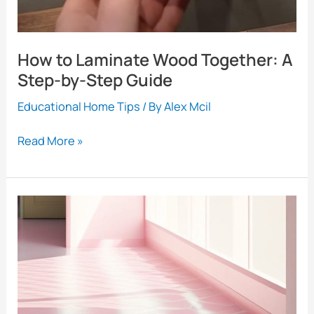
Steps
How to Laminate Wood Together: A
Step-by-Step Guide
Educational Home Tips
/ By
Alex Mcil
How
Read More »
to
Laminate
Wood
Together:
A
Step-
by-
Step
Guide