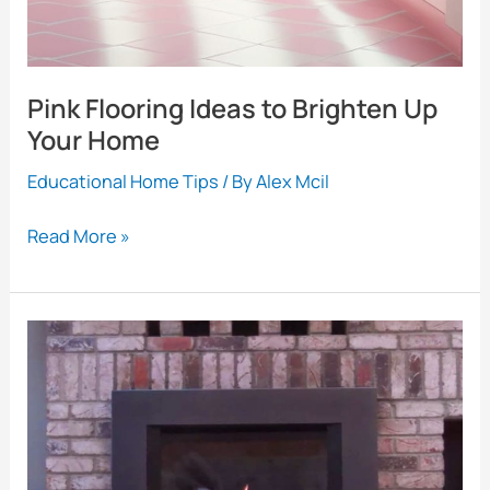
Pink Flooring Ideas to Brighten Up
Your Home
Educational Home Tips
/ By
Alex Mcil
Pink
Read More »
Flooring
Ideas
to
Brighten
Up
Your
Home