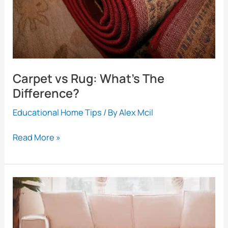
Carpet vs Rug: What’s The
Difference?
Educational Home Tips
/ By
Alex Mcil
Carpet
Read More »
vs
Rug:
What’s
The
Difference?