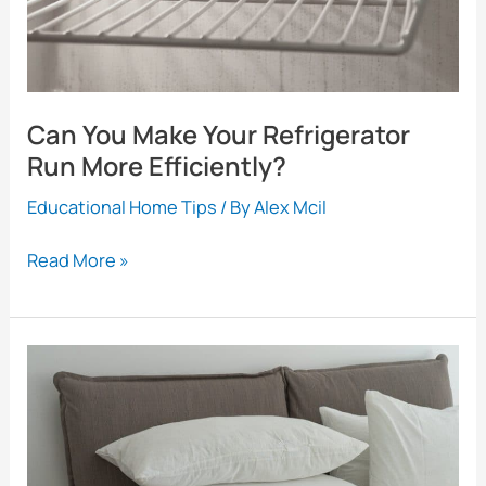
About
Can You Make Your Refrigerator
Run More Efficiently?
Educational Home Tips
/ By
Alex Mcil
Can
Read More »
You
Make
Your
Refrigerator
Run
More
Efficiently?