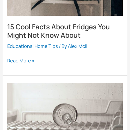
15 Cool Facts About Fridges You
Might Not Know About
Educational Home Tips
/ By
Alex Mcil
15
Read More »
Cool
Facts
About
Fridges
You
Might
Not
Know