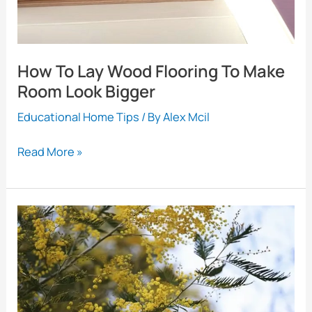
How To Lay Wood Flooring To Make
Room Look Bigger
Educational Home Tips
/ By
Alex Mcil
How
Read More »
To
Lay
Wood
Flooring
To
Make
Room
Look