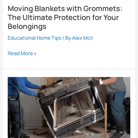
Moving Blankets with Grommets:
The Ultimate Protection for Your
Belongings
Educational Home Tips
/ By
Alex Mcil
Moving
Read More »
Blankets
with
Grommets:
The
Ultimate
Protection
for
Your
Belongings