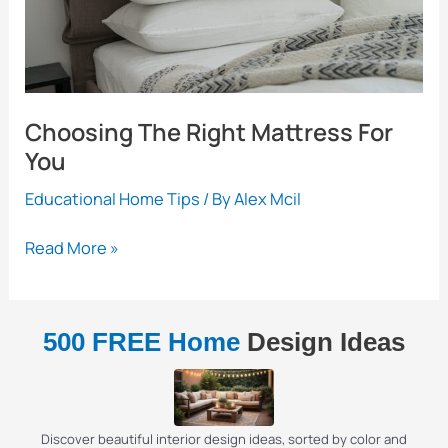
Choosing The Right Mattress For
You
Educational Home Tips
/ By
Alex Mcil
Choosing
Read More »
The
Right
Mattress
500 FREE Home
Design Ideas
For
You
Discover beautiful interior design ideas, sorted by color and