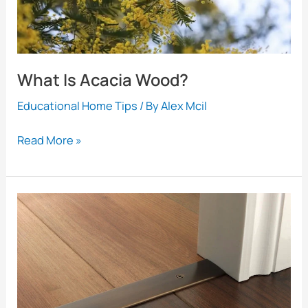
Bigger
What Is Acacia Wood?
Educational Home Tips
/ By
Alex Mcil
What
Read More »
Is
Acacia
Wood?