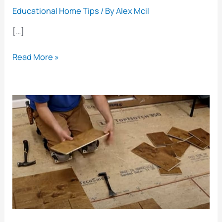
Educational Home Tips
/ By
Alex Mcil
[…]
How
Read More »
to
Restore
Parquet
Flooring:
A
Step-
by-
Step
Guide