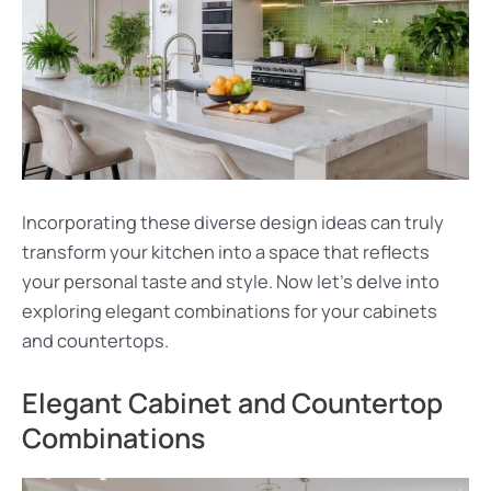
Incorporating these diverse design ideas can truly
transform your kitchen into a space that reflects
your personal taste and style. Now let’s delve into
exploring elegant combinations for your cabinets
and countertops.
Elegant Cabinet and Countertop
Combinations