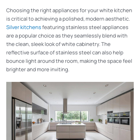
Choosing the right appliances for your white kitchen
is critical to achieving a polished, modern aesthetic.
Silver kitchens
featuring stainless steel appliances
are a popular choice as they seamlessly blend with
the clean, sleek look of white cabinetry. The
reflective surface of stainless steel can also help
bounce light around the room, making the space feel
brighter and more inviting.