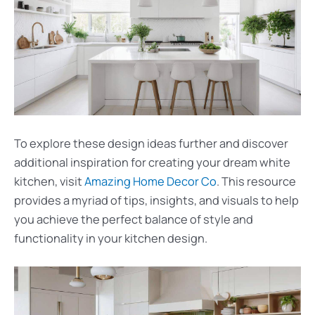
To explore these design ideas further and discover
additional inspiration for creating your dream white
kitchen, visit
Amazing Home Decor Co
. This resource
provides a myriad of tips, insights, and visuals to help
you achieve the perfect balance of style and
functionality in your kitchen design.