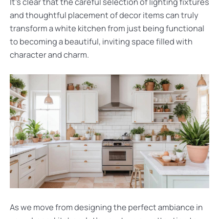
It’s clear that the careful selection of lighting fixtures
and thoughtful placement of decor items can truly
transform a white kitchen from just being functional
to becoming a beautiful, inviting space filled with
character and charm.
As we move from designing the perfect ambiance in