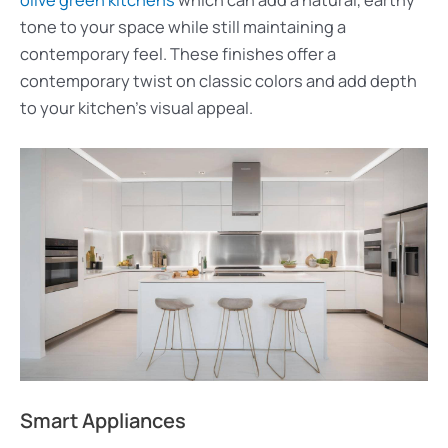
tone to your space while still maintaining a
contemporary feel. These finishes offer a
contemporary twist on classic colors and add depth
to your kitchen’s visual appeal.
Smart Appliances