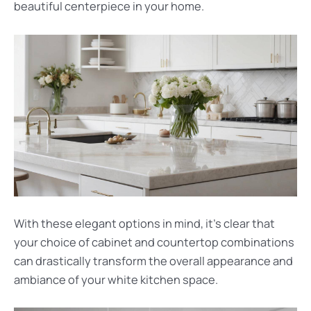
beautiful centerpiece in your home.
With these elegant options in mind, it’s clear that
your choice of cabinet and countertop combinations
can drastically transform the overall appearance and
ambiance of your white kitchen space.