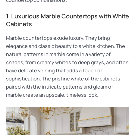
countertop combinations:
1. Luxurious Marble Countertops with White
Cabinets
Marble countertops exude luxury. They bring
elegance and classic beauty to a white kitchen. The
natural patterns in marble come in a variety of
shades, from creamy whites to deep grays, and often
have delicate veining that adds a touch of
sophistication. The pristine white of the cabinets
paired with the intricate patterns and gleam of
marble create an upscale, timeless look.