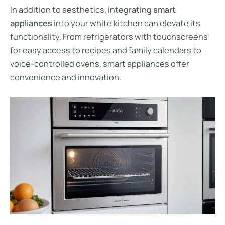
In addition to aesthetics, integrating
smart
appliances
into your white kitchen can elevate its
functionality. From refrigerators with touchscreens
for easy access to recipes and family calendars to
voice-controlled ovens, smart appliances offer
convenience and innovation.