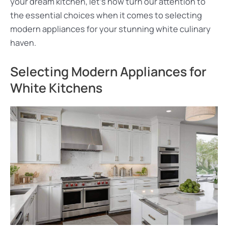
your dream kitchen, let’s now turn our attention to
the essential choices when it comes to selecting
modern appliances for your stunning white culinary
haven.
Selecting Modern Appliances for
White Kitchens