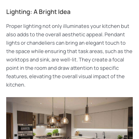
Lighting: A Bright Idea
Proper lighting not only illuminates your kitchen but
also adds to the overall aesthetic appeal. Pendant
lights or chandeliers can bring an elegant touch to
the space while ensuring that task areas, such as the
worktops and sink, are well-lit. They create a focal
point in the room and draw attention to specific
features, elevating the overall visual impact of the
kitchen.