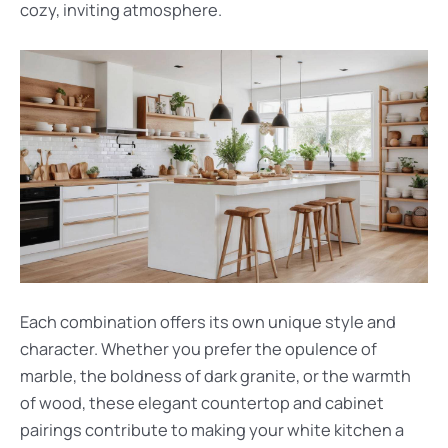
cozy, inviting atmosphere.
Each combination offers its own unique style and
character. Whether you prefer the opulence of
marble, the boldness of dark granite, or the warmth
of wood, these elegant countertop and cabinet
pairings contribute to making your white kitchen a