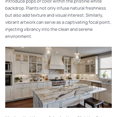
introduce pops of color within the pristine white
backdrop. Plants not only infuse natural freshness
but also add texture and visual interest. Similarly,
vibrant artwork can serve as a captivating focal point,
injecting vibrancy into the clean and serene
environment.