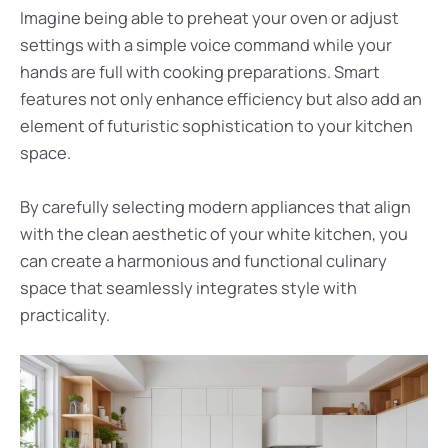
Imagine being able to preheat your oven or adjust
settings with a simple voice command while your
hands are full with cooking preparations. Smart
features not only enhance efficiency but also add an
element of futuristic sophistication to your kitchen
space.
By carefully selecting modern appliances that align
with the clean aesthetic of your white kitchen, you
can create a harmonious and functional culinary
space that seamlessly integrates style with
practicality.