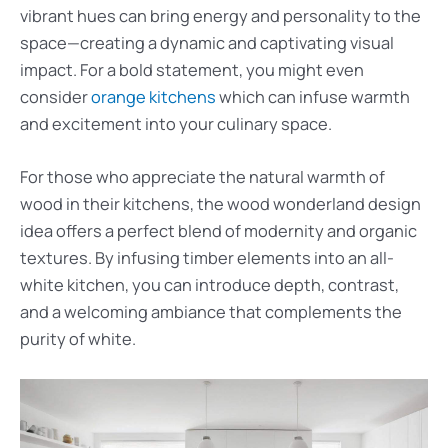
vibrant hues can bring energy and personality to the
space—creating a dynamic and captivating visual
impact. For a bold statement, you might even
consider
orange kitchens
which can infuse warmth
and excitement into your culinary space.
For those who appreciate the natural warmth of
wood in their kitchens, the wood wonderland design
idea offers a perfect blend of modernity and organic
textures. By infusing timber elements into an all-
white kitchen, you can introduce depth, contrast,
and a welcoming ambiance that complements the
purity of white.