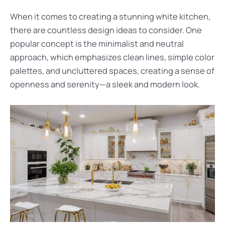
When it comes to creating a stunning white kitchen,
there are countless design ideas to consider. One
popular concept is the minimalist and neutral
approach, which emphasizes clean lines, simple color
palettes, and uncluttered spaces, creating a sense of
openness and serenity—a sleek and modern look.