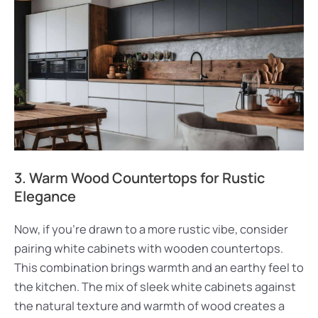
3. Warm Wood Countertops for Rustic
Elegance
Now, if you’re drawn to a more rustic vibe, consider
pairing white cabinets with wooden countertops.
This combination brings warmth and an earthy feel to
the kitchen. The mix of sleek white cabinets against
the natural texture and warmth of wood creates a