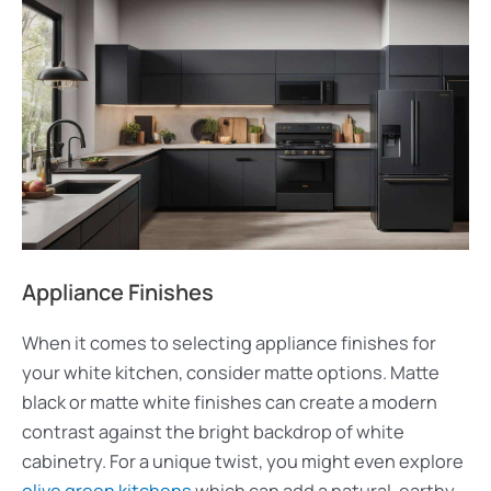
Appliance Finishes
When it comes to selecting appliance finishes for
your white kitchen, consider matte options. Matte
black or matte white finishes can create a modern
contrast against the bright backdrop of white
cabinetry. For a unique twist, you might even explore
olive green kitchens
which can add a natural, earthy