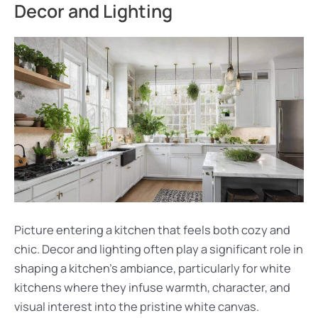
Decor and Lighting
Picture entering a kitchen that feels both cozy and
chic. Decor and lighting often play a significant role in
shaping a kitchen’s ambiance, particularly for white
kitchens where they infuse warmth, character, and
visual interest into the pristine white canvas.