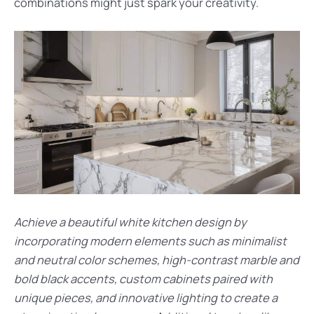
combinations might just spark your creativity.
Achieve a beautiful white kitchen design by
incorporating modern elements such as minimalist
and neutral color schemes, high-contrast marble and
bold black accents, custom cabinets paired with
unique pieces, and innovative lighting to create a