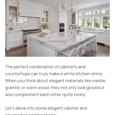
The perfect combination of cabinets and
countertops can truly make a white kitchen shine.
When you think about elegant materials like marble,
granite, or warm wood, they not only look good but
also complement each other quite nicely.
Let’s delve into some elegant cabinet and