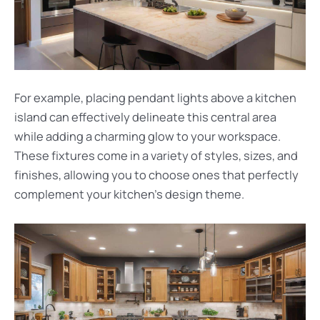
For example, placing pendant lights above a kitchen
island can effectively delineate this central area
while adding a charming glow to your workspace.
These fixtures come in a variety of styles, sizes, and
finishes, allowing you to choose ones that perfectly
complement your kitchen’s design theme.