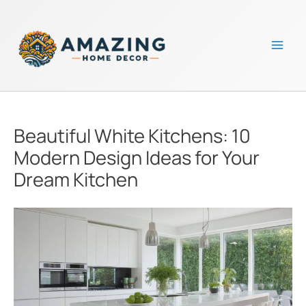
Skip
to
content
Mai
Men
Beautiful White Kitchens: 10
Modern Design Ideas for Your
Dream Kitchen