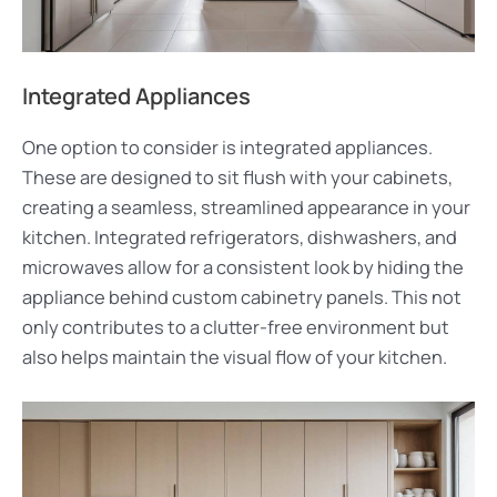
Integrated Appliances
One option to consider is integrated appliances.
These are designed to sit flush with your cabinets,
creating a seamless, streamlined appearance in your
kitchen. Integrated refrigerators, dishwashers, and
microwaves allow for a consistent look by hiding the
appliance behind custom cabinetry panels. This not
only contributes to a clutter-free environment but
also helps maintain the visual flow of your kitchen.