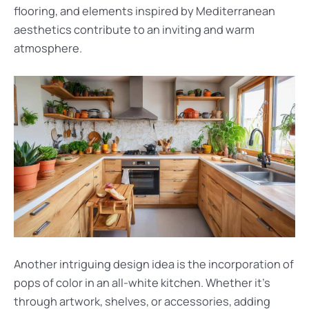
flooring, and elements inspired by Mediterranean
aesthetics contribute to an inviting and warm
atmosphere.
Another intriguing design idea is the incorporation of
pops of color in an all-white kitchen. Whether it’s
through artwork, shelves, or accessories, adding