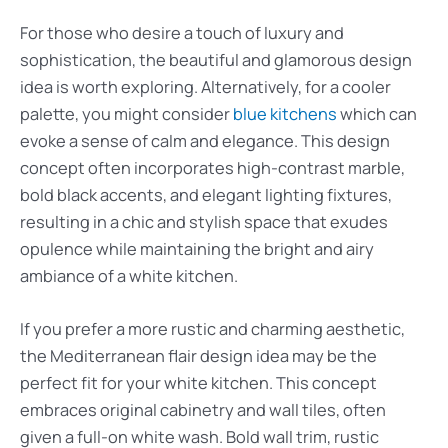
For those who desire a touch of luxury and
sophistication, the beautiful and glamorous design
idea is worth exploring. Alternatively, for a cooler
palette, you might consider
blue kitchens
which can
evoke a sense of calm and elegance. This design
concept often incorporates high-contrast marble,
bold black accents, and elegant lighting fixtures,
resulting in a chic and stylish space that exudes
opulence while maintaining the bright and airy
ambiance of a white kitchen.
If you prefer a more rustic and charming aesthetic,
the Mediterranean flair design idea may be the
perfect fit for your white kitchen. This concept
embraces original cabinetry and wall tiles, often
given a full-on white wash. Bold wall trim, rustic