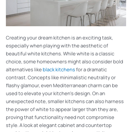
Creating your dream kitchen is an exciting task,
especially when playing with the aesthetic of
beautiful white kitchens. While white is a classic
choice, some homeowners might also consider bold
alternatives like
black kitchens
for a dramatic
contrast. Concepts like minimalistic neutrality or
flashy glamour, even Mediterranean charm can be
used to elevate your kitchen’s design. On an
unexpected note, smaller kitchens can also harness
the power of white to appear larger than they are,
proving that functionality need not compromise
style. A look at elegant cabinet and countertop