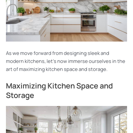
As we move forward from designing sleek and
modern kitchens, let’s now immerse ourselves in the
art of maximizing kitchen space and storage.
Maximizing Kitchen Space and
Storage