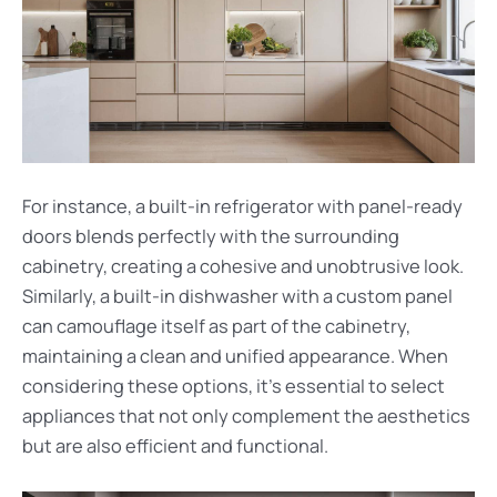
For instance, a built-in refrigerator with panel-ready
doors blends perfectly with the surrounding
cabinetry, creating a cohesive and unobtrusive look.
Similarly, a built-in dishwasher with a custom panel
can camouflage itself as part of the cabinetry,
maintaining a clean and unified appearance. When
considering these options, it’s essential to select
appliances that not only complement the aesthetics
but are also efficient and functional.