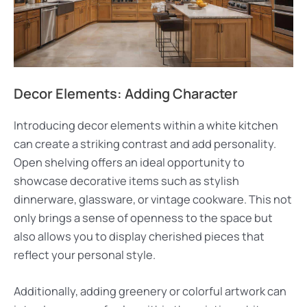
Decor Elements: Adding Character
Introducing decor elements within a white kitchen
can create a striking contrast and add personality.
Open shelving offers an ideal opportunity to
showcase decorative items such as stylish
dinnerware, glassware, or vintage cookware. This not
only brings a sense of openness to the space but
also allows you to display cherished pieces that
reflect your personal style.
Additionally, adding greenery or colorful artwork can