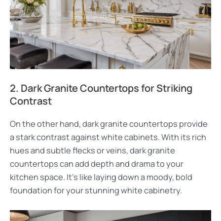
2. Dark Granite Countertops for Striking
Contrast
On the other hand, dark granite countertops provide
a stark contrast against white cabinets. With its rich
hues and subtle flecks or veins, dark granite
countertops can add depth and drama to your
kitchen space. It’s like laying down a moody, bold
foundation for your stunning white cabinetry.