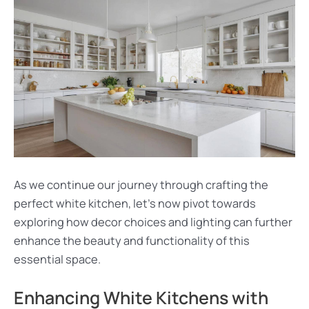
As we continue our journey through crafting the
perfect white kitchen, let’s now pivot towards
exploring how decor choices and lighting can further
enhance the beauty and functionality of this
essential space.
Enhancing White Kitchens with