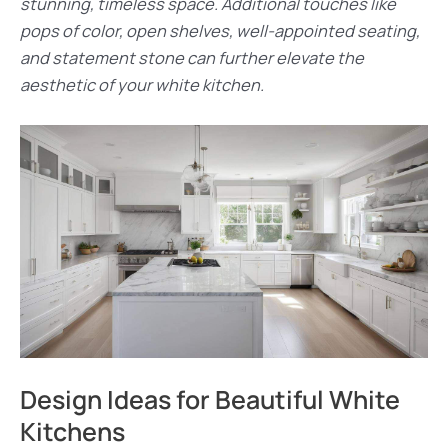
stunning, timeless space. Additional touches like
pops of color, open shelves, well-appointed seating,
and statement stone can further elevate the
aesthetic of your white kitchen.
Design Ideas for Beautiful White
Kitchens