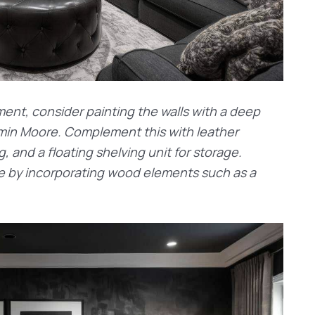
nt, consider painting the walls with a deep
amin Moore. Complement this with leather
g, and a floating shelving unit for storage.
ce by incorporating wood elements such as a