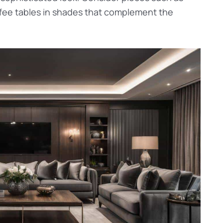
ffee tables in shades that complement the