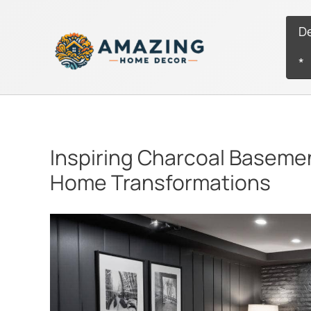
Skip
to
D
content
*
Inspiring Charcoal Baseme
Home Transformations