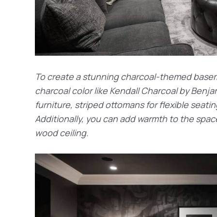
To create a stunning charcoal-themed baseme
charcoal color like Kendall Charcoal by Benj
furniture, striped ottomans for flexible seatin
Additionally, you can add warmth to the spa
wood ceiling.