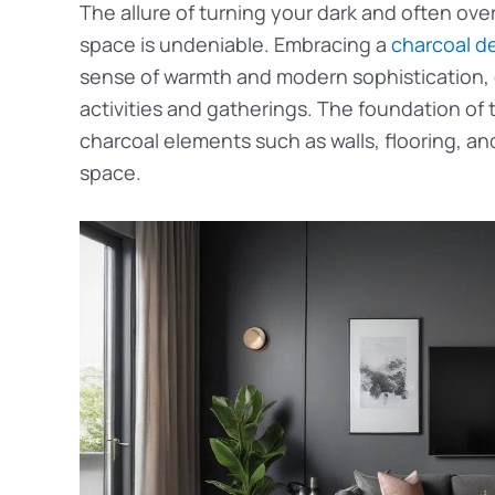
The allure of turning your dark and often ove
space is undeniable. Embracing a
charcoal d
sense of warmth and modern sophistication, c
activities and gatherings. The foundation of t
charcoal elements such as walls, flooring, and
space.