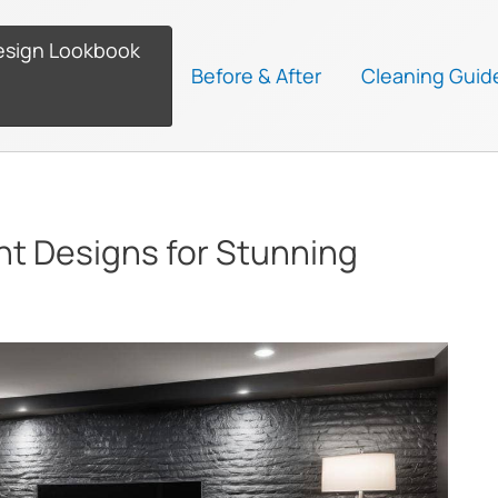
esign Lookbook
Before & After
Cleaning Guid
nt Designs for Stunning