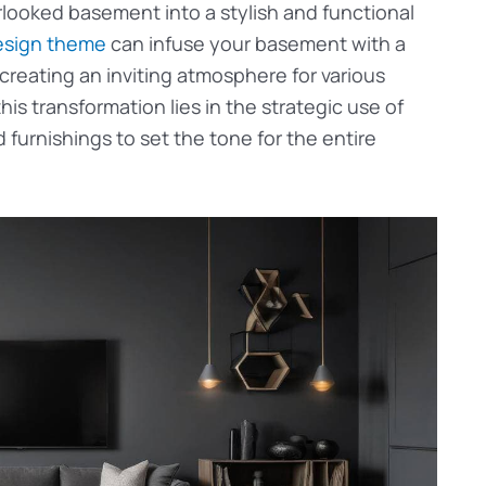
rlooked basement into a stylish and functional
esign theme
can infuse your basement with a
reating an inviting atmosphere for various
his transformation lies in the strategic use of
 furnishings to set the tone for the entire