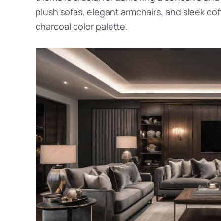
plush sofas, elegant armchairs, and sleek co
charcoal color palette.