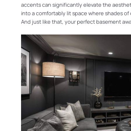
accents can significantly elevate the aesthe
into a comfortably lit space where shades of 
And just like that, your perfect basement awa