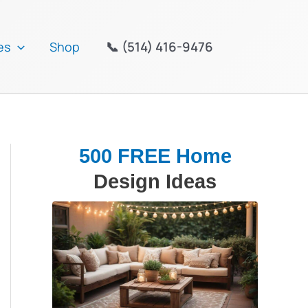
📞 (514) 416-9476
es
Shop
500 FREE Home
Design Ideas