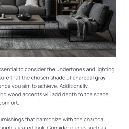
ssential to consider the undertones and lighting
nsure that the chosen shade of
charcoal gray
nce you aim to achieve. Additionally,
, and wood accents will add depth to the space,
 comfort.
rnishings that harmonize with the charcoal
d sophisticated look. Consider pieces such as