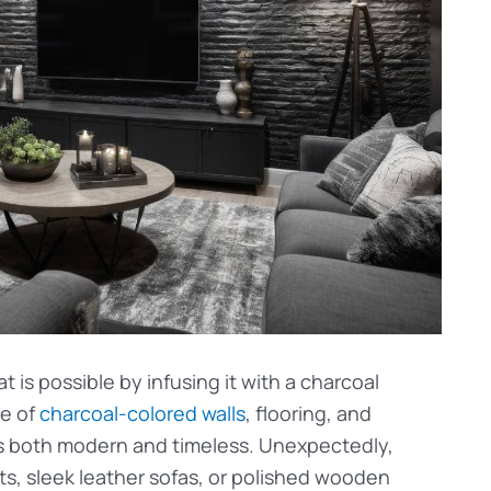
 is possible by infusing it with a charcoal
se of
charcoal-colored walls
, flooring, and
t’s both modern and timeless. Unexpectedly,
ts, sleek leather sofas, or polished wooden