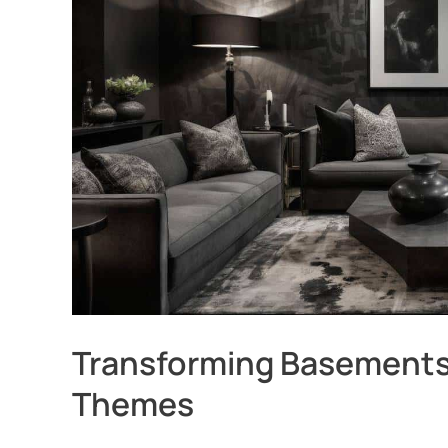
Transforming Basements
Themes