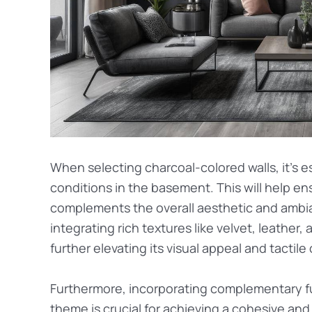
When selecting charcoal-colored walls, it’s e
conditions in the basement. This will help e
complements the overall aesthetic and ambia
integrating rich textures like velvet, leather
further elevating its visual appeal and tactile
Furthermore, incorporating complementary fu
theme is crucial for achieving a cohesive an