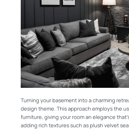
Turning your basement into a charming retreat
design theme. This approach employs the u
furniture, giving your room an elegance tha
adding rich textures such as plush velvet sea