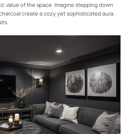
tic value of the space. Imagine stepping down
charcoal create a cozy yet sophisticated aura.
its.