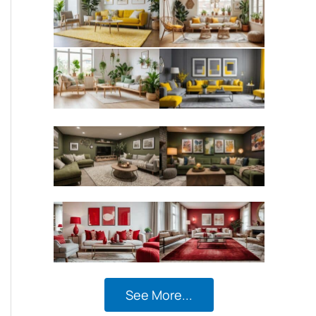
See More...