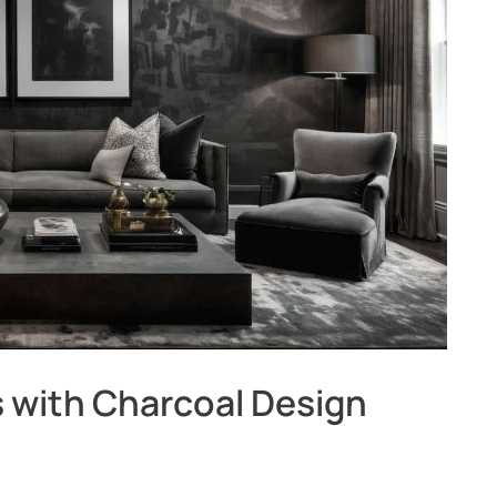
 with Charcoal Design