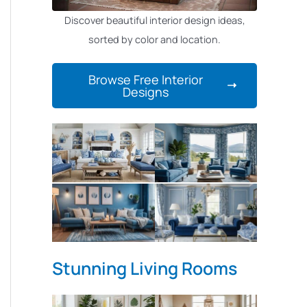
Discover beautiful interior design ideas,
sorted by color and location.
Browse Free Interior
Designs
Stunning Living Rooms