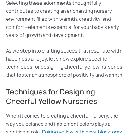
Selecting these adornments thoughtfully
contributes to creating an enchanting nursery
environment filled with warmth, creativity, and
comfort—elements essential for your baby’s early
years of growth and development.
As we step into crafting spaces that resonate with
happiness and joy, let’s now explore specific
techniques for designing cheerful yellow nurseries
that foster an atmosphere of positivity and warmth.
Techniques for Designing
Cheerful Yellow Nurseries
When it comes to creating a cheerful nursery, the
way you balance and implement colors plays a
significant role.
Pairing yellow with navy, black, gray,