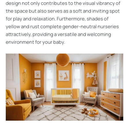
design not only contributes to the visual vibrancy of
the space but also serves as a soft and inviting spot
for play and relaxation. Furthermore, shades of
yellow and rust complete gender-neutral nurseries
attractively, providing a versatile and welcoming
environment for your baby.