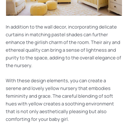
In addition to the wall decor, incorporating delicate
curtains in matching pastel shades can further
enhance the girlish charm of the room. Their airy and
ethereal quality can bring a sense of lightness and
purity to the space, adding to the overall elegance of
the nursery.
With these design elements, you can create a
serene and lovely yellow nursery that embodies
femininity and grace. The careful blending of soft
hues with yellow creates a soothing environment
that is not only aesthetically pleasing but also
comforting for your baby girl.