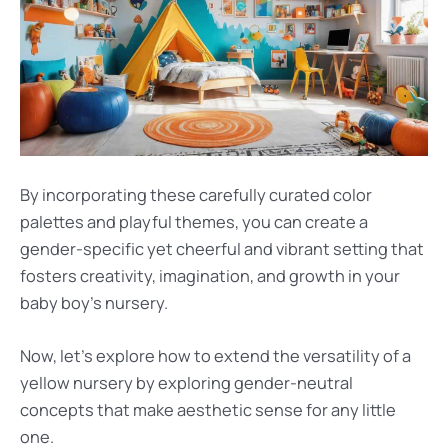
By incorporating these carefully curated color
palettes and playful themes, you can create a
gender-specific yet cheerful and vibrant setting that
fosters creativity, imagination, and growth in your
baby boy’s nursery.
Now, let’s explore how to extend the versatility of a
yellow nursery by exploring gender-neutral
concepts that make aesthetic sense for any little
one.