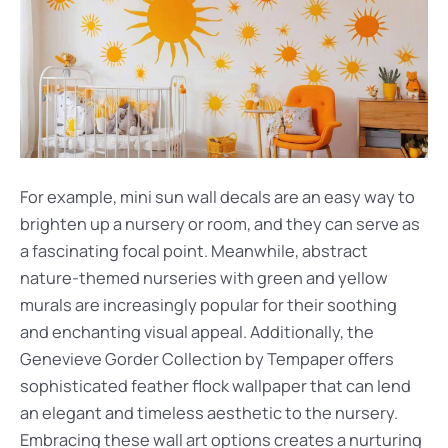
For example, mini sun wall decals are an easy way to
brighten up a nursery or room, and they can serve as
a fascinating focal point. Meanwhile, abstract
nature-themed nurseries with green and yellow
murals are increasingly popular for their soothing
and enchanting visual appeal. Additionally, the
Genevieve Gorder Collection by Tempaper offers
sophisticated feather flock wallpaper that can lend
an elegant and timeless aesthetic to the nursery.
Embracing these wall art options creates a nurturing