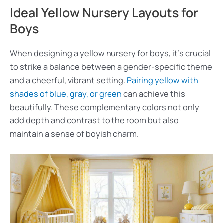
Ideal Yellow Nursery Layouts for
Boys
When designing a yellow nursery for boys, it’s crucial
to strike a balance between a gender-specific theme
and a cheerful, vibrant setting.
Pairing yellow with
shades of blue, gray, or green
can achieve this
beautifully. These complementary colors not only
add depth and contrast to the room but also
maintain a sense of boyish charm.