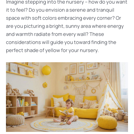
Imagine stepping into the nursery – how do you want
it to feel? Do you envision a serene and tranquil
space with soft colors embracing every corner? Or
are you picturing a bright, sunny area where energy
and warmth radiate from every wall? These
considerations will guide you toward finding the
perfect shade of yellow for your nursery.