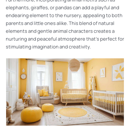
elephants, giraffes, or pandas can add a playful and
endearing element to the nursery, appealing to both
parents and little ones alike. This blend of natural
elements and gentle animal characters creates a
nurturing and peaceful atmosphere that’s perfect for
stimulating imagination and creativity.