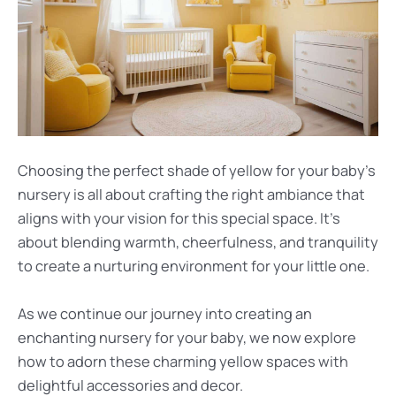
Choosing the perfect shade of yellow for your baby’s
nursery is all about crafting the right ambiance that
aligns with your vision for this special space. It’s
about blending warmth, cheerfulness, and tranquility
to create a nurturing environment for your little one.
As we continue our journey into creating an
enchanting nursery for your baby, we now explore
how to adorn these charming yellow spaces with
delightful accessories and decor.