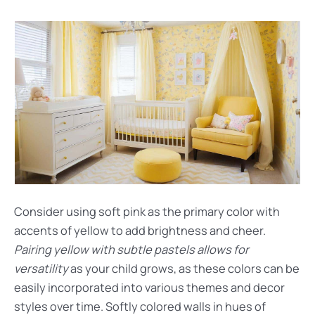
Consider using soft pink as the primary color with
accents of yellow to add brightness and cheer.
Pairing yellow with subtle pastels allows for
versatility
as your child grows, as these colors can be
easily incorporated into various themes and decor
styles over time. Softly colored walls in hues of