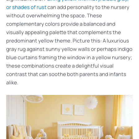
or shades of rust
can add personality to the nursery
without overwhelming the space. These
complementary colors provide a balanced and
visually appealing palette that complements the
predominant yellow theme. Picture this: A luxurious
gray rug against sunny yellow walls or perhaps indigo
blue curtains framing the window in a yellow nursery;
these combinations create a delightful visual
contrast that can soothe both parents and infants
alike.