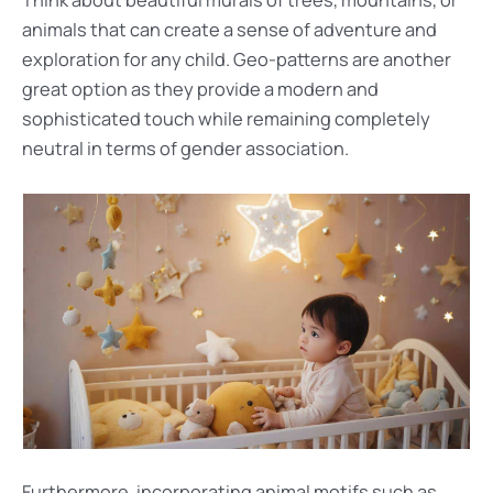
Think about beautiful murals of trees, mountains, or
animals that can create a sense of adventure and
exploration for any child. Geo-patterns are another
great option as they provide a modern and
sophisticated touch while remaining completely
neutral in terms of gender association.
Furthermore, incorporating animal motifs such as