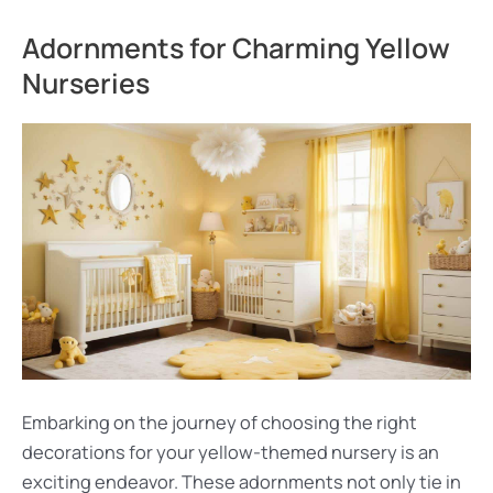
Adornments for Charming Yellow
Nurseries
Embarking on the journey of choosing the right
decorations for your yellow-themed nursery is an
exciting endeavor. These adornments not only tie in