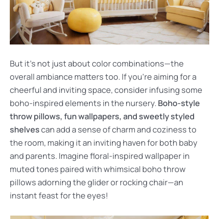
But it’s not just about color combinations—the
overall ambiance matters too. If you’re aiming for a
cheerful and inviting space, consider infusing some
boho-inspired elements in the nursery.
Boho-style
throw pillows, fun wallpapers, and sweetly styled
shelves
can add a sense of charm and coziness to
the room, making it an inviting haven for both baby
and parents. Imagine floral-inspired wallpaper in
muted tones paired with whimsical boho throw
pillows adorning the glider or rocking chair—an
instant feast for the eyes!