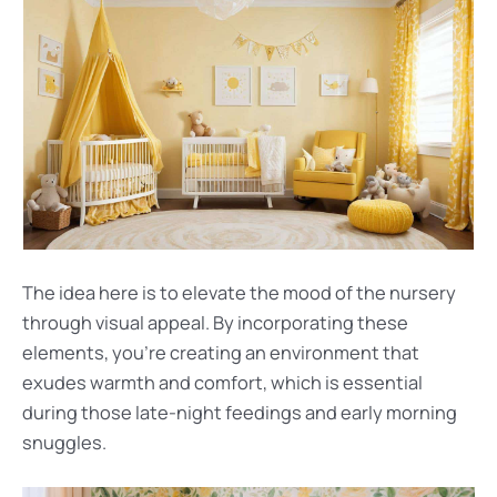
The idea here is to elevate the mood of the nursery
through visual appeal. By incorporating these
elements, you’re creating an environment that
exudes warmth and comfort, which is essential
during those late-night feedings and early morning
snuggles.