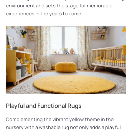
environment and sets the stage for memorable
experiences in the years to come.
Playful and Functional Rugs
Complementing the vibrant yellow theme in the
nursery with a washable rug not only adds a playful