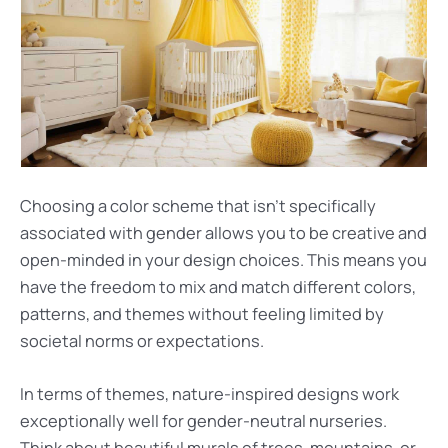
Choosing a color scheme that isn’t specifically
associated with gender allows you to be creative and
open-minded in your design choices. This means you
have the freedom to mix and match different colors,
patterns, and themes without feeling limited by
societal norms or expectations.
In terms of themes, nature-inspired designs work
exceptionally well for gender-neutral nurseries.