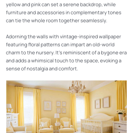
yellow and pink can set a serene backdrop, while
furniture and accessories in complementary tones
can tie the whole room together seamlessly.
Adorning the walls with vintage-inspired wallpaper
featuring floral patterns can impart an old-world
charm to the nursery. It’s reminiscent of a bygone era
and adds a whimsical touch to the space, evoking a
sense of nostalgia and comfort.