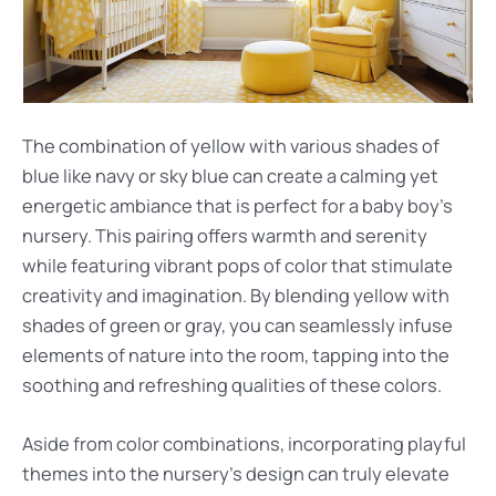
The combination of yellow with various shades of
blue like navy or sky blue can create a calming yet
energetic ambiance that is perfect for a baby boy’s
nursery. This pairing offers warmth and serenity
while featuring vibrant pops of color that stimulate
creativity and imagination. By blending yellow with
shades of green or gray, you can seamlessly infuse
elements of nature into the room, tapping into the
soothing and refreshing qualities of these colors.
Aside from color combinations, incorporating playful
themes into the nursery’s design can truly elevate