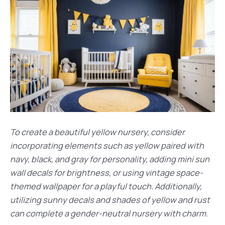
To create a beautiful yellow nursery, consider
incorporating elements such as yellow paired with
navy, black, and gray for personality, adding mini sun
wall decals for brightness, or using vintage space-
themed wallpaper for a playful touch. Additionally,
utilizing sunny decals and shades of yellow and rust
can complete a gender-neutral nursery with charm.