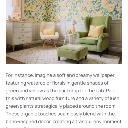
For instance, imagine a soft and dreamy wallpaper
featuring watercolor florals in gentle shades of
green and yellow as the backdrop for the crib. Pair
this with natural wood furniture and a variety of lush
green plants strategically placed around the room.
These organic touches seamlessly blend with the
boho-inspired decor, creating a tranquil environment