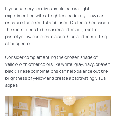
If your nursery receives ample natural light,
experimenting with a brighter shade of yellow can
enhance the cheerful ambiance. On the other hand, if
the room tends to be darker and cozier, a softer
pastel yellow can create a soothing and comforting
atmosphere.
Consider complementing the chosen shade of
yellow with other colors like white, gray, navy, or even
black. These combinations can help balance out the
brightness of yellow and create a captivating visual
appeal.