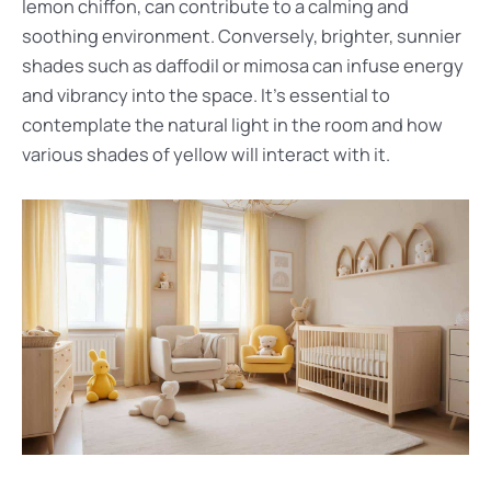
lemon chiffon, can contribute to a calming and
soothing environment. Conversely, brighter, sunnier
shades such as daffodil or mimosa can infuse energy
and vibrancy into the space. It’s essential to
contemplate the natural light in the room and how
various shades of yellow will interact with it.