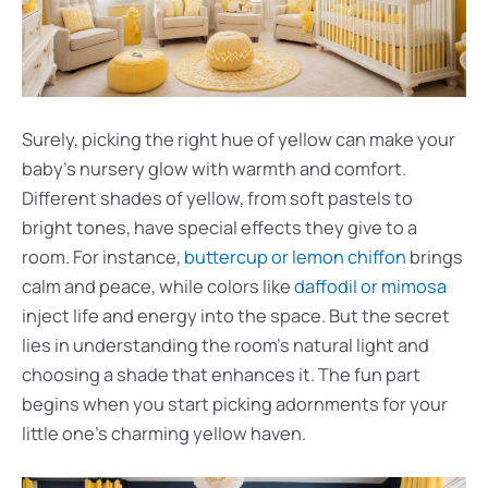
Surely, picking the right hue of yellow can make your
baby’s nursery glow with warmth and comfort.
Different shades of yellow, from soft pastels to
bright tones, have special effects they give to a
room. For instance,
buttercup or lemon chiffon
brings
calm and peace, while colors like
daffodil or mimosa
inject life and energy into the space. But the secret
lies in understanding the room’s natural light and
choosing a shade that enhances it. The fun part
begins when you start picking adornments for your
little one’s charming yellow haven.