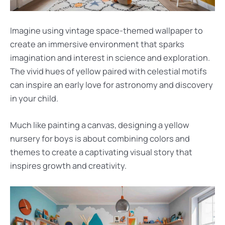
Imagine using vintage space-themed wallpaper to
create an immersive environment that sparks
imagination and interest in science and exploration.
The vivid hues of yellow paired with celestial motifs
can inspire an early love for astronomy and discovery
in your child.
Much like painting a canvas, designing a yellow
nursery for boys is about combining colors and
themes to create a captivating visual story that
inspires growth and creativity.