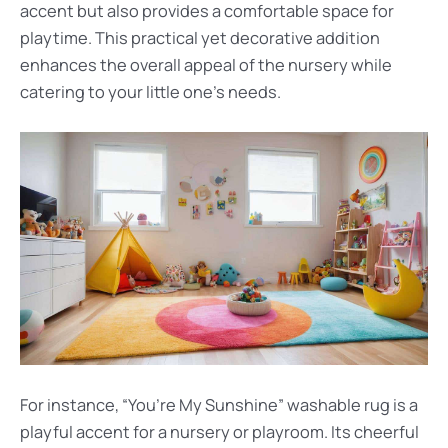
accent but also provides a comfortable space for
playtime. This practical yet decorative addition
enhances the overall appeal of the nursery while
catering to your little one’s needs.
For instance, “You’re My Sunshine” washable rug is a
playful accent for a nursery or playroom. Its cheerful