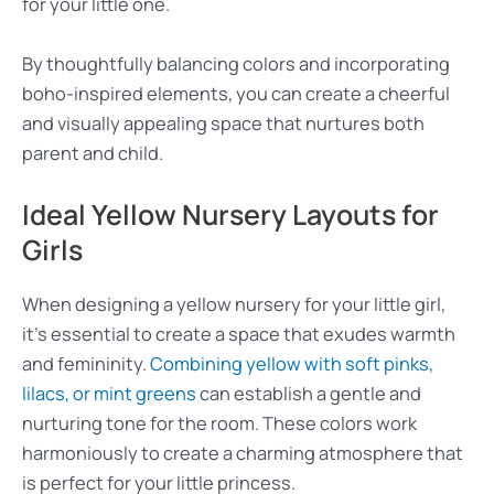
for your little one.
By thoughtfully balancing colors and incorporating
boho-inspired elements, you can create a cheerful
and visually appealing space that nurtures both
parent and child.
Ideal Yellow Nursery Layouts for
Girls
When designing a yellow nursery for your little girl,
it’s essential to create a space that exudes warmth
and femininity.
Combining yellow with soft pinks,
lilacs, or mint greens
can establish a gentle and
nurturing tone for the room. These colors work
harmoniously to create a charming atmosphere that
is perfect for your little princess.