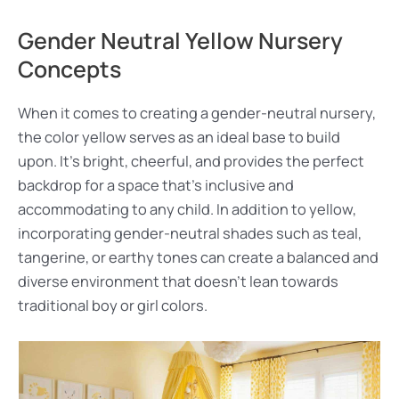
Gender Neutral Yellow Nursery
Concepts
When it comes to creating a gender-neutral nursery,
the color yellow serves as an ideal base to build
upon. It’s bright, cheerful, and provides the perfect
backdrop for a space that’s inclusive and
accommodating to any child. In addition to yellow,
incorporating gender-neutral shades such as teal,
tangerine, or earthy tones can create a balanced and
diverse environment that doesn’t lean towards
traditional boy or girl colors.