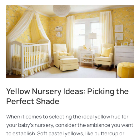
Yellow Nursery Ideas: Picking the
Perfect Shade
When it comes to selecting the ideal yellow hue for
your baby’s nursery, consider the ambiance you want
to establish. Soft pastel yellows, like buttercup or