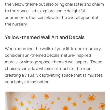
the yellow theme but also bring character and charm
to the space. Let’s explore some delightful
adornments that can elevate the overall appeal of
the nursery.
Yellow-themed Wall Art and Decals
When adorning the walls of your little one’s nursery,
consider sun-themed decals, nature-inspired
murals, or vintage space-themed wallpapers. These
choices can add a whimsical touch to the room,
creating a visually captivating space that stimulates
your baby’s imagination.