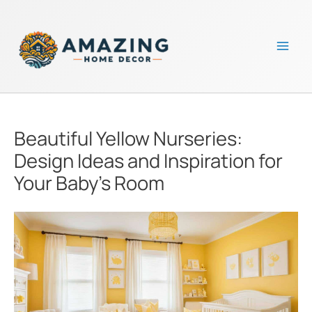
Skip
to
content
Mai
Men
Beautiful Yellow Nurseries:
Design Ideas and Inspiration for
Your Baby’s Room