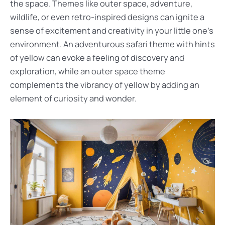
the space. Themes like outer space, adventure,
wildlife, or even retro-inspired designs can ignite a
sense of excitement and creativity in your little one’s
environment. An adventurous safari theme with hints
of yellow can evoke a feeling of discovery and
exploration, while an outer space theme
complements the vibrancy of yellow by adding an
element of curiosity and wonder.