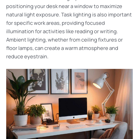
positioning your desk near a window to maximize
natural light exposure. Task lighting is also important
for specific work areas, providing focused
illumination for activities like reading or writing.
Ambient lighting, whether from ceiling fixtures or
floor lamps, can create a warm atmosphere and
reduce eyestrain.