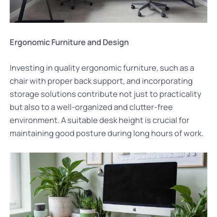
Ergonomic Furniture and Design
Investing in quality ergonomic furniture, such as a
chair with proper back support, and incorporating
storage solutions contribute not just to practicality
but also to a well-organized and clutter-free
environment. A suitable desk height is crucial for
maintaining good posture during long hours of work.