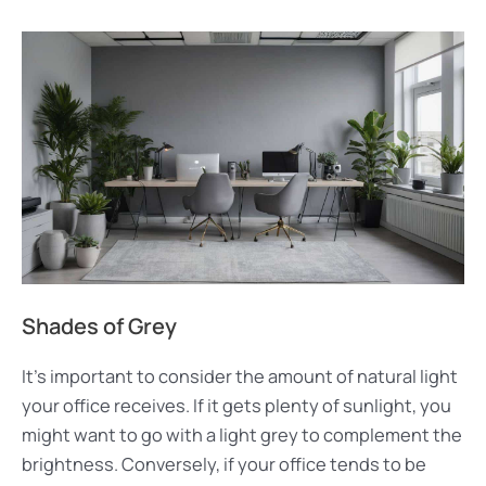
Shades of Grey
It’s important to consider the amount of natural light
your office receives. If it gets plenty of sunlight, you
might want to go with a light grey to complement the
brightness. Conversely, if your office tends to be