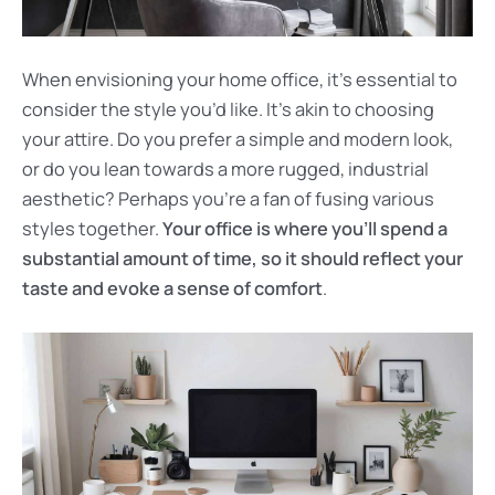
When envisioning your home office, it’s essential to
consider the style you’d like. It’s akin to choosing
your attire. Do you prefer a simple and modern look,
or do you lean towards a more rugged, industrial
aesthetic? Perhaps you’re a fan of fusing various
styles together.
Your office is where you’ll spend a
substantial amount of time, so it should reflect your
taste and evoke a sense of comfort
.