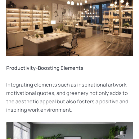
Productivity-Boosting Elements
Integrating elements such as inspirational artwork,
motivational quotes, and greenery not only adds to
the aesthetic appeal but also fosters a positive and
inspiring work environment.