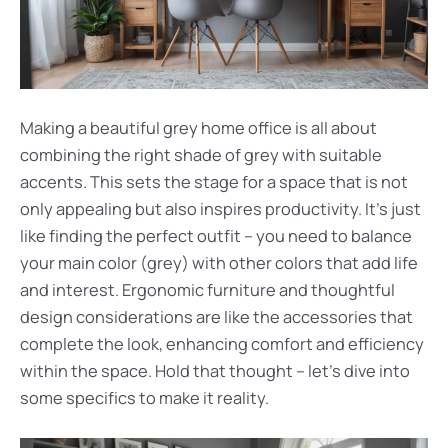
Making a beautiful grey home office is all about
combining the right shade of grey with suitable
accents. This sets the stage for a space that is not
only appealing but also inspires productivity. It’s just
like finding the perfect outfit – you need to balance
your main color (grey) with other colors that add life
and interest. Ergonomic furniture and thoughtful
design considerations are like the accessories that
complete the look, enhancing comfort and efficiency
within the space. Hold that thought – let’s dive into
some specifics to make it reality.