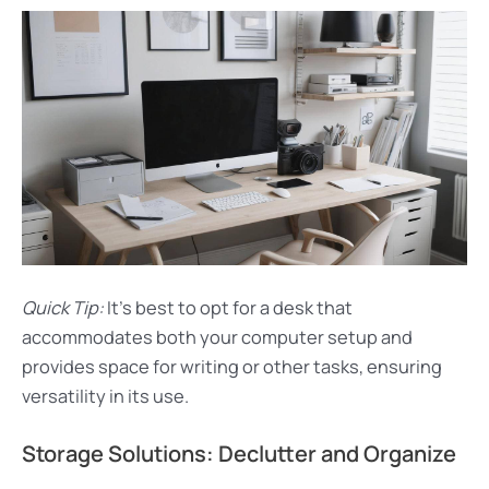
Quick Tip:
It’s best to opt for a desk that
accommodates both your computer setup and
provides space for writing or other tasks, ensuring
versatility in its use.
Storage Solutions: Declutter and Organize