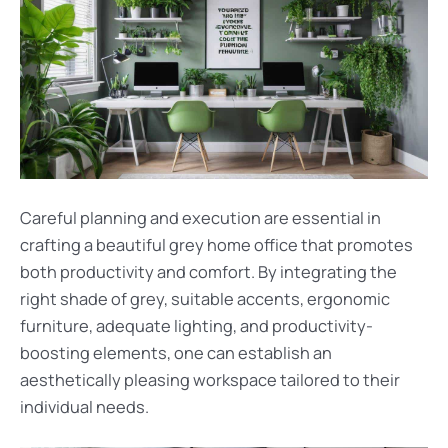
Careful planning and execution are essential in
crafting a beautiful grey home office that promotes
both productivity and comfort. By integrating the
right shade of grey, suitable accents, ergonomic
furniture, adequate lighting, and productivity-
boosting elements, one can establish an
aesthetically pleasing workspace tailored to their
individual needs.