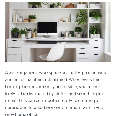
A well-organized workspace promotes productivity
and helps maintain a clear mind. When everything
has its place and is easily accessible, you’re less
likely to be distracted by clutter and searching for
items. This can contribute greatly to creating a
serene and focused work environment within your
grey home office.