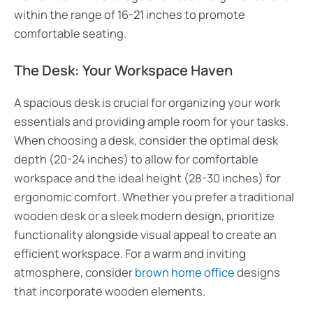
within the range of 16-21 inches to promote
comfortable seating.
The Desk: Your Workspace Haven
A spacious desk is crucial for organizing your work
essentials and providing ample room for your tasks.
When choosing a desk, consider the optimal desk
depth (20-24 inches) to allow for comfortable
workspace and the ideal height (28-30 inches) for
ergonomic comfort. Whether you prefer a traditional
wooden desk or a sleek modern design, prioritize
functionality alongside visual appeal to create an
efficient workspace. For a warm and inviting
atmosphere, consider
brown home office
designs
that incorporate wooden elements.