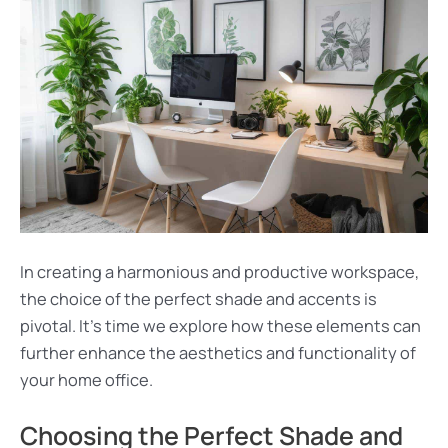
In creating a harmonious and productive workspace,
the choice of the perfect shade and accents is
pivotal. It’s time we explore how these elements can
further enhance the aesthetics and functionality of
your home office.
Choosing the Perfect Shade and