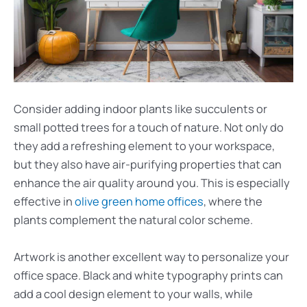
Consider adding indoor plants like succulents or
small potted trees for a touch of nature. Not only do
they add a refreshing element to your workspace,
but they also have air-purifying properties that can
enhance the air quality around you. This is especially
effective in
olive green home offices
, where the
plants complement the natural color scheme.
Artwork is another excellent way to personalize your
office space. Black and white typography prints can
add a cool design element to your walls, while