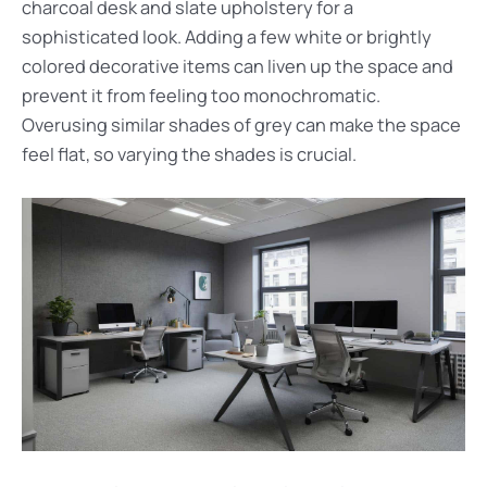
charcoal desk and slate upholstery for a
sophisticated look. Adding a few white or brightly
colored decorative items can liven up the space and
prevent it from feeling too monochromatic.
Overusing similar shades of grey can make the space
feel flat, so varying the shades is crucial.