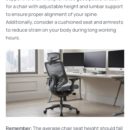
for a chair with adjustable height and lumbar support
to ensure proper alignment of your spine.
Additionally, consider a cushioned seat and armrests
to reduce strain on your body during long working
hours.
Remember:
The average chair seat height should fall