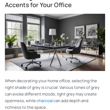
Accents for Your Office
When decorating your home office, selecting the
right shade of grey is crucial. Various tones of grey
can evoke different moods; light grey may create
openness, while
charcoal
can add depth and
richness to the space.