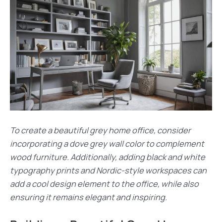
To create a beautiful grey home office, consider
incorporating a dove grey wall color to complement
wood furniture. Additionally, adding black and white
typography prints and Nordic-style workspaces can
add a cool design element to the office, while also
ensuring it remains elegant and inspiring.