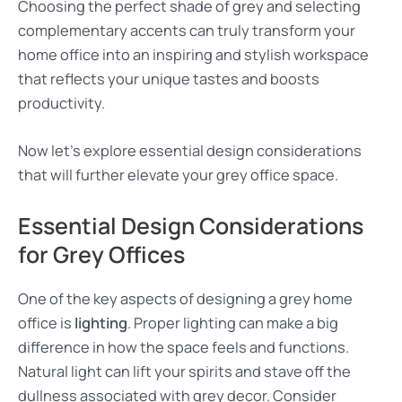
Choosing the perfect shade of grey and selecting
complementary accents can truly transform your
home office into an inspiring and stylish workspace
that reflects your unique tastes and boosts
productivity.
Now let’s explore essential design considerations
that will further elevate your grey office space.
Essential Design Considerations
for Grey Offices
One of the key aspects of designing a grey home
office is
lighting
. Proper lighting can make a big
difference in how the space feels and functions.
Natural light can lift your spirits and stave off the
dullness associated with grey decor. Consider