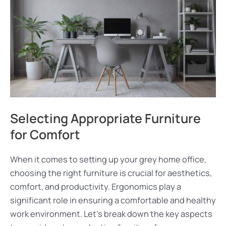
Selecting Appropriate Furniture
for Comfort
When it comes to setting up your grey home office,
choosing the right furniture is crucial for aesthetics,
comfort, and productivity. Ergonomics play a
significant role in ensuring a comfortable and healthy
work environment. Let’s break down the key aspects