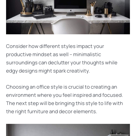
Consider how different styles impact your
productive mindset as well – minimalistic
surroundings can declutter your thoughts while
edgy designs might spark creativity.
Choosing an office style is crucial to creating an
environment where you feel inspired and focused.
The next step will be bringing this style to life with
the right furniture and decor elements.