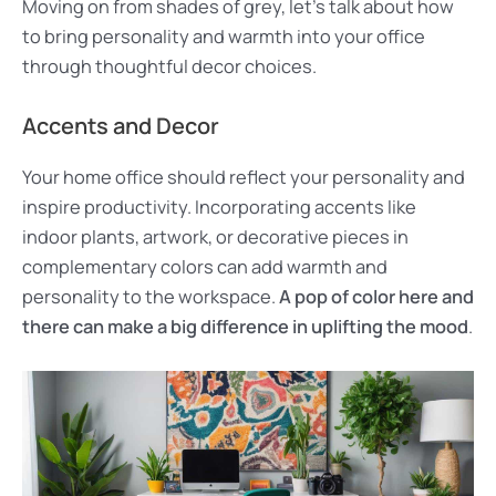
Moving on from shades of grey, let’s talk about how
to bring personality and warmth into your office
through thoughtful decor choices.
Accents and Decor
Your home office should reflect your personality and
inspire productivity. Incorporating accents like
indoor plants, artwork, or decorative pieces in
complementary colors can add warmth and
personality to the workspace.
A pop of color here and
there can make a big difference in uplifting the mood
.