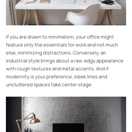
If you are drawn to minimalism, your office might
feature only the essentials for work and not much
else, minimizing distractions. Conversely, an
industrial style brings about a raw, edgy appearance
with rough textures and metal accents. And if
modernity is your preference, sleek lines and
uncluttered spaces take center stage.