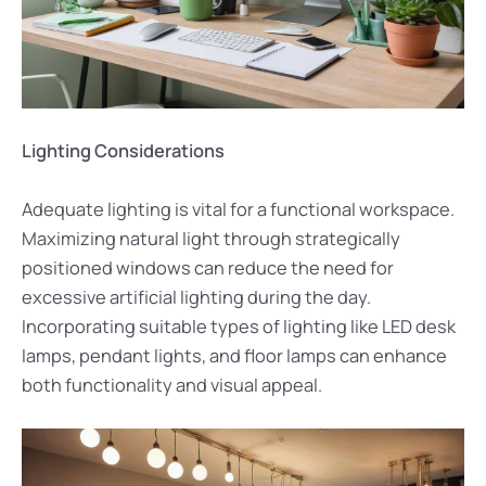
Lighting Considerations
Adequate lighting is vital for a functional workspace.
Maximizing natural light through strategically
positioned windows can reduce the need for
excessive artificial lighting during the day.
Incorporating suitable types of lighting like LED desk
lamps, pendant lights, and floor lamps can enhance
both functionality and visual appeal.