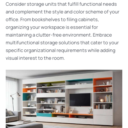
Consider storage units that fulfill functional needs
and complement the style and color scheme of your
office. From bookshelves to filing cabinets,
organizing your workspace is essential for
maintaining a clutter-free environment. Embrace
multifunctional storage solutions that cater to your
specific organizational requirements while adding
visual interest to the room.