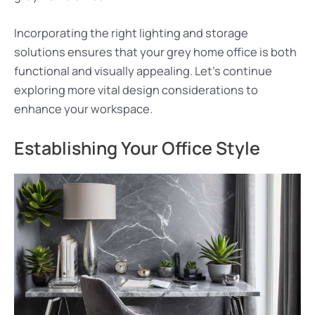
Incorporating the right lighting and storage
solutions ensures that your grey home office is both
functional and visually appealing. Let’s continue
exploring more vital design considerations to
enhance your workspace.
Establishing Your Office Style