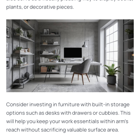
plants, or decorative pieces.
Consider investing in furniture with built-in storage
options such as desks with drawers or cubbies. This
will help you keep your work essentials within arm’s
reach without sacrificing valuable surface area.