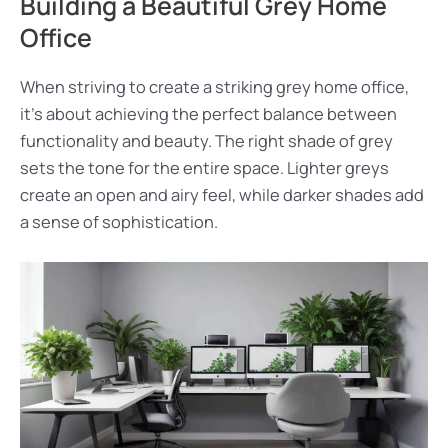
Building a Beautiful Grey Home
Office
When striving to create a striking grey home office,
it’s about achieving the perfect balance between
functionality and beauty. The right shade of grey
sets the tone for the entire space. Lighter greys
create an open and airy feel, while darker shades add
a sense of sophistication.