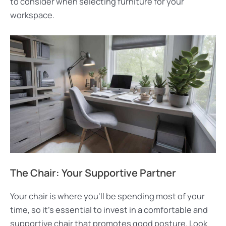
to consider when selecting furniture for your
workspace.
The Chair: Your Supportive Partner
Your chair is where you’ll be spending most of your
time, so it’s essential to invest in a comfortable and
supportive chair that promotes good posture. Look