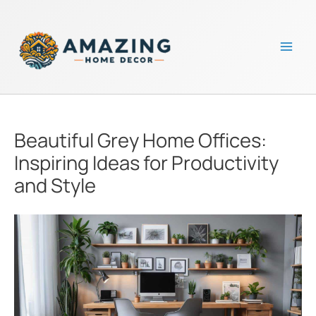
Skip
to
content
Mai
Men
Beautiful Grey Home Offices:
Inspiring Ideas for Productivity
and Style