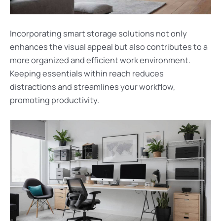
Incorporating smart storage solutions not only
enhances the visual appeal but also contributes to a
more organized and efficient work environment.
Keeping essentials within reach reduces
distractions and streamlines your workflow,
promoting productivity.