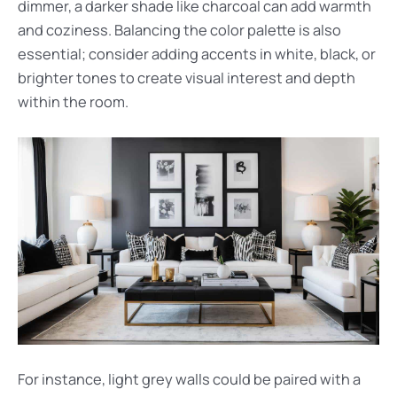
dimmer, a darker shade like charcoal can add warmth
and coziness. Balancing the color palette is also
essential; consider adding accents in white, black, or
brighter tones to create visual interest and depth
within the room.
For instance, light grey walls could be paired with a