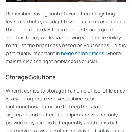
Remember, having control over different lighting
levels can help you adapt to various tasks and moods
throughout the day. Dimmable lights are a great
addition to any workspace, giving you the flexibility
to adjust the brightness based on your needs. This is
particularly important in
beige home offices
, where
maintaining the right ambiance is crucial.
Storage Solutions
When it comes to storage in a home office,
efficiency
is key. Incorporate shelves, cabinets, or
multifunctional furniture to keep the space
organized and clutter-free. Open shelves not only
provide easy access to frequently used items but
also serve as a visually pleasing way to display books,