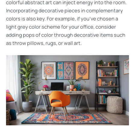
colorful abstract art can inject energy into the room.
Incorporating decorative pieces in complementary
colors is also key. For example, if you’ve chosen a
light grey color scheme for your office, consider
adding pops of color through decorative items such
as throw pillows, rugs, or wall art.