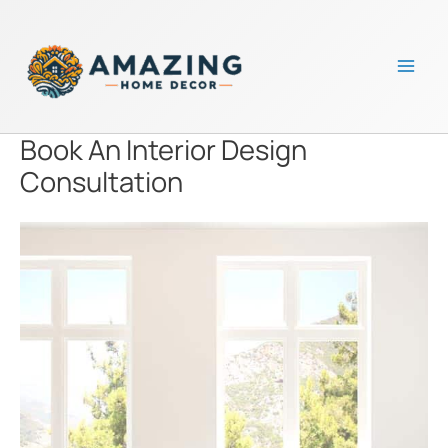
Skip
to
content
Mai
Men
Book An Interior Design
Consultation