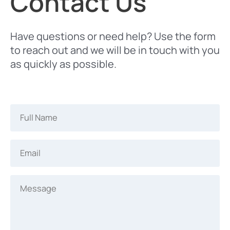
Contact Us
Have questions or need help? Use the form
to reach out and we will be in touch with you
as quickly as possible.