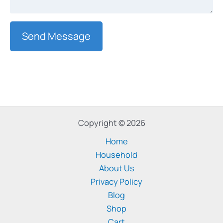
Send Message
Copyright © 2026
Home
Household
About Us
Privacy Policy
Blog
Shop
Cart