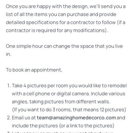
Once you are happy with the design, we’ll send you a
list of all the items you can purchase and provide
detailed specifications for a contractor to follow (if a
contractor is required for any modifications).
One simple hour can change the space that you live
in.
To book an appointment,
Take 4 pictures per room you would like to remodel
with a cell phone or digital camera. Include various
angles, taking pictures from different walls.
(If you want to do 3 rooms, that means 12 pictures)
Email us at
team@amazinghomedecorco.com
and
include the pictures (or a link to the pictures)