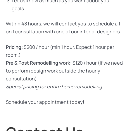
Let us know as much as you want about your
goals.
Within 48 hours, we will contact you to schedule a 1
on 1 consultation with one of our interior designers.
Pricing:
$200 / hour (min 1 hour. Expect 1 hour per
room.)
Pre & Post Remodelling work:
$120 / hour (If we need
to perform design work outside the hourly
consultation)
Special pricing for entire home remodelling.
Schedule your appointment today!