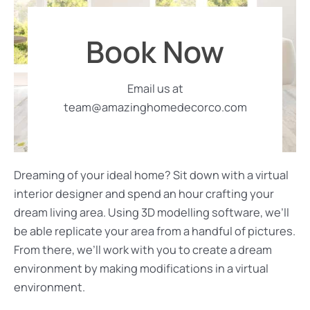
Book Now
Email us at
team@amazinghomedecorco.com
Dreaming of your ideal home? Sit down with a virtual
interior designer and spend an hour crafting your
dream living area. Using 3D modelling software, we’ll
be able replicate your area from a handful of pictures.
From there, we’ll work with you to create a dream
environment by making modifications in a virtual
environment.