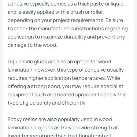
adhesive typically comes as a thick paste or liquid
and is easily applied with a brush or roller,
depending on your project requirements. Be sure
to check the manufacturer’s instructions regarding
application to maximize durability and prevent any
damage to the wood.
Liquid hide glues are also an option for wood
lamination, however, this type of adhesive usually
requires higher application temperatures. While
offering a strong bond, you may require specialist
equipment such as a heated spreader to apply this
type of glue safely and efficiently.
Epoxy resins are also popularly used in wood
lamination projects as they provide strength at
lower temperatures than traditional contact