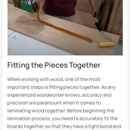
Fitting the Pieces Together
When working with wood, one of the most
important steps is fitting pieces together. As any
experienced woodworker knows, accuracy and
precision are paramount when it comes to
laminating wood together. Before beginning the
lamination process, you need to accurately fit the
boards together so that they have a tight bond and