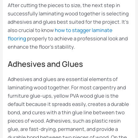
After cutting the pieces to size, the next step in
successfully laminating wood together is selecting
adhesives and glues best suited for the project. It’s
also crucial to know
how to stagger laminate
flooring
properly to achieve a professional look and
enhance the floor’s stability.
Adhesives and Glues
Adhesives and glues are essential elements of
laminating wood together. For most carpentry and
furniture glue-ups, yellow PVA wood glue is the
default because it spreads easily, creates a durable
bond, and cures with a thin glue line between two
pieces of wood. Adhesives, such as plastic resin
glue, are fast-drying, permanent, and provide a
durable bond between two pieces of wood. On the