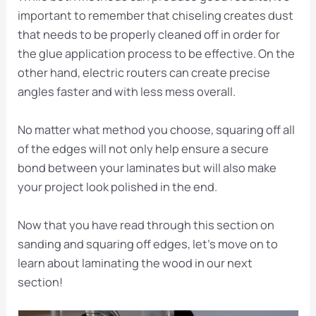
important to remember that chiseling creates dust
that needs to be properly cleaned off in order for
the glue application process to be effective. On the
other hand, electric routers can create precise
angles faster and with less mess overall.
No matter what method you choose, squaring off all
of the edges will not only help ensure a secure
bond between your laminates but will also make
your project look polished in the end.
Now that you have read through this section on
sanding and squaring off edges, let’s move on to
learn about laminating the wood in our next
section!