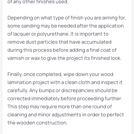
of any other finishes used.
Depending on what type of finish you are aiming for,
some sanding may be needed after the application
of lacquer or polyurethane. It is important to
remove dust particles that have accumulated
during this process before adding a final coat of
varnish or wax to give the project its finished look.
Finally, once completed, wipe down your wood
lamination project with a clean cloth and inspect it
carefully. Any bumps or discrepancies should be
corrected immediately before proceeding further.
This step may require more than one round of
cleaning and minor adjustments in order to perfect
the wooden construction.