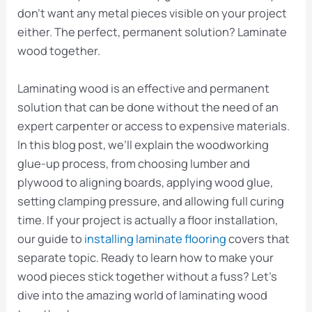
don’t want any metal pieces visible on your project
either. The perfect, permanent solution? Laminate
wood together.
Laminating wood is an effective and permanent
solution that can be done without the need of an
expert carpenter or access to expensive materials.
In this blog post, we’ll explain the woodworking
glue-up process, from choosing lumber and
plywood to aligning boards, applying wood glue,
setting clamping pressure, and allowing full curing
time. If your project is actually a floor installation,
our guide to
installing laminate flooring
covers that
separate topic. Ready to learn how to make your
wood pieces stick together without a fuss? Let’s
dive into the amazing world of laminating wood