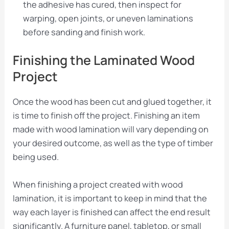
the adhesive has cured, then inspect for
warping, open joints, or uneven laminations
before sanding and finish work.
Finishing the Laminated Wood
Project
Once the wood has been cut and glued together, it
is time to finish off the project. Finishing an item
made with wood lamination will vary depending on
your desired outcome, as well as the type of timber
being used.
When finishing a project created with wood
lamination, it is important to keep in mind that the
way each layer is finished can affect the end result
significantly. A furniture panel, tabletop, or small