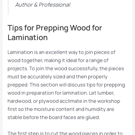
Author & Professional
Tips for Prepping Wood for
Lamination
Lamination is an excellent way to join pieces of
wood together, making it ideal for a range of
projects. To join the wood successfully, the pieces
must be accurately sized and then properly
prepped. This section will discuss tips for prepping
wood in preparation for lamination. Let lumber,
hardwood, or plywood acclimate in the workshop
first so the moisture content and humidity are
stable before the board faces are glued.
The first step is to cut the wood pieces in order to