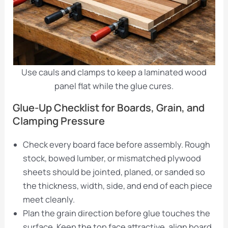
Use cauls and clamps to keep a laminated wood
panel flat while the glue cures.
Glue-Up Checklist for Boards, Grain, and
Clamping Pressure
Check every board face before assembly. Rough
stock, bowed lumber, or mismatched plywood
sheets should be jointed, planed, or sanded so
the thickness, width, side, and end of each piece
meet cleanly.
Plan the grain direction before glue touches the
surface. Keep the top face attractive, align board