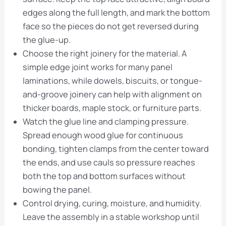
edges along the full length, and mark the bottom
face so the pieces do not get reversed during
the glue-up.
Choose the right joinery for the material. A
simple edge joint works for many panel
laminations, while dowels, biscuits, or tongue-
and-groove joinery can help with alignment on
thicker boards, maple stock, or furniture parts.
Watch the glue line and clamping pressure.
Spread enough wood glue for continuous
bonding, tighten clamps from the center toward
the ends, and use cauls so pressure reaches
both the top and bottom surfaces without
bowing the panel.
Control drying, curing, moisture, and humidity.
Leave the assembly in a stable workshop until