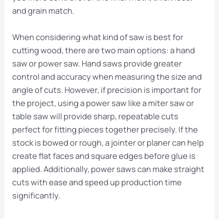
and grain match.
When considering what kind of saw is best for
cutting wood, there are two main options: a hand
saw or power saw. Hand saws provide greater
control and accuracy when measuring the size and
angle of cuts. However, if precision is important for
the project, using a power saw like a miter saw or
table saw will provide sharp, repeatable cuts
perfect for fitting pieces together precisely. If the
stock is bowed or rough, a jointer or planer can help
create flat faces and square edges before glue is
applied. Additionally, power saws can make straight
cuts with ease and speed up production time
significantly.