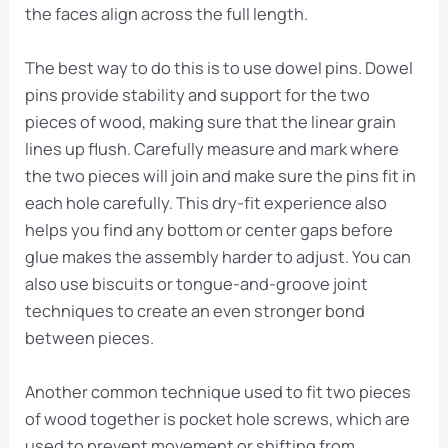
the faces align across the full length.
The best way to do this is to use dowel pins. Dowel
pins provide stability and support for the two
pieces of wood, making sure that the linear grain
lines up flush. Carefully measure and mark where
the two pieces will join and make sure the pins fit in
each hole carefully. This dry-fit experience also
helps you find any bottom or center gaps before
glue makes the assembly harder to adjust. You can
also use biscuits or tongue-and-groove joint
techniques to create an even stronger bond
between pieces.
Another common technique used to fit two pieces
of wood together is pocket hole screws, which are
used to prevent movement or shifting from