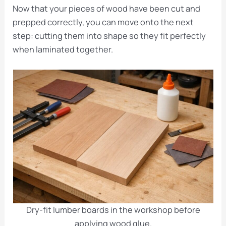
Now that your pieces of wood have been cut and
prepped correctly, you can move onto the next
step: cutting them into shape so they fit perfectly
when laminated together.
Dry-fit lumber boards in the workshop before
applying wood glue.