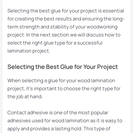
Selecting the best glue for your project is essential
for creating the best results and ensuring the long-
term strength and stability of your woodworking
project. In the next section we will discuss how to
select the right glue type for a successful
lamination project.
Selecting the Best Glue for Your Project
When selecting a glue for your wood lamination
project, it’s important to choose the right type for
the job at hand.
Contact adhesive is one of the most popular
adhesives used for wood lamination as it is easy to
apply and provides a lasting hold. This type of