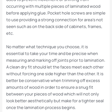
occurring with multiple pieces of laminated wood
before applying glue. Pocket hole screws are simple
to use providing a strong connection for area’s not
seen such as on the back side of cabinets, frames,
etc.
No matter what technique you choose, it is
essential to take your time and be precise when
measuring and marking off joints prior to lamination.
A clean dry fit should let the faces meet each other
without forcing one side higher than the other. It is
better be conservative when trimming off excess
amounts of wood in order to ensure a snug fit
between your pieces of wood which will not only
look better aesthetically but make for a tighter seal
once the lamination process begins.