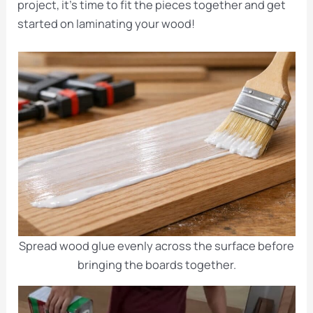
project, it’s time to fit the pieces together and get
started on laminating your wood!
Spread wood glue evenly across the surface before
bringing the boards together.