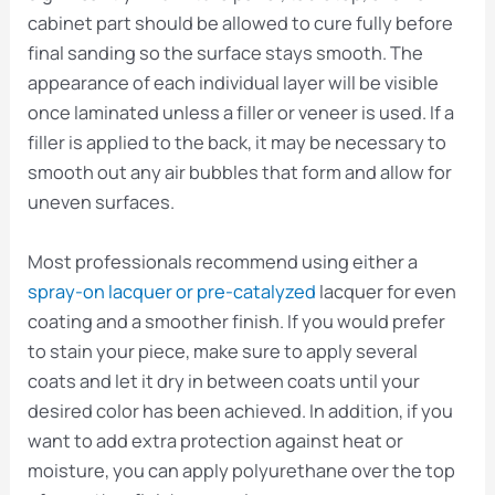
cabinet part should be allowed to cure fully before
final sanding so the surface stays smooth. The
appearance of each individual layer will be visible
once laminated unless a filler or veneer is used. If a
filler is applied to the back, it may be necessary to
smooth out any air bubbles that form and allow for
uneven surfaces.
Most professionals recommend using either a
spray-on lacquer or pre-catalyzed
lacquer for even
coating and a smoother finish. If you would prefer
to stain your piece, make sure to apply several
coats and let it dry in between coats until your
desired color has been achieved. In addition, if you
want to add extra protection against heat or
moisture, you can apply polyurethane over the top