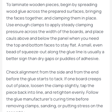
To laminate wooden pieces, begin by spreading
wood glue across the prepared surfaces, bringing
the faces together, and clamping them in place.
Use enough clamps to apply steady clamping
pressure across the width of the boards, and place
cauls above and below the panel when you need
the top and bottom faces to stay flat. A small, even
bead of squeeze-out along the glue line is usually a
better sign than dry gaps or puddles of adhesive.
Check alignment from the side and from the end
before the glue starts to tack. If one board creeps
out of place, loosen the clamp slightly, tap the
piece back into line, and retighten evenly. Follow
the glue manufacturer’s curing time before
removing clamps, sanding, or putting stress on the