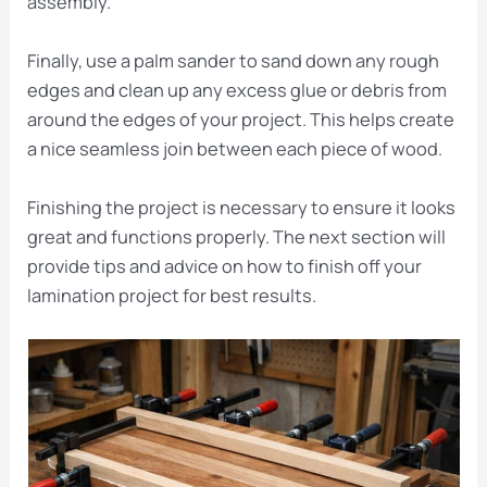
assembly.
Finally, use a palm sander to sand down any rough
edges and clean up any excess glue or debris from
around the edges of your project. This helps create
a nice seamless join between each piece of wood.
Finishing the project is necessary to ensure it looks
great and functions properly. The next section will
provide tips and advice on how to finish off your
lamination project for best results.