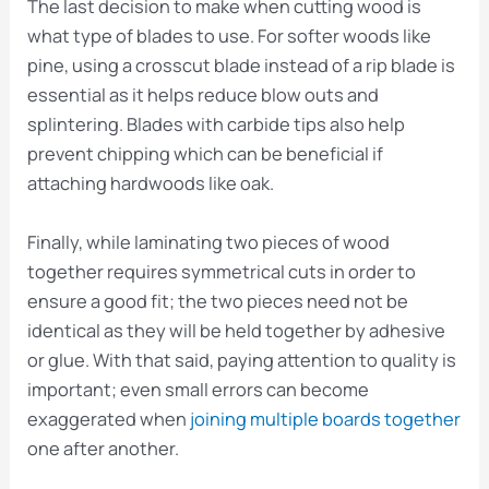
The last decision to make when cutting wood is
what type of blades to use. For softer woods like
pine, using a crosscut blade instead of a rip blade is
essential as it helps reduce blow outs and
splintering. Blades with carbide tips also help
prevent chipping which can be beneficial if
attaching hardwoods like oak.
Finally, while laminating two pieces of wood
together requires symmetrical cuts in order to
ensure a good fit; the two pieces need not be
identical as they will be held together by adhesive
or glue. With that said, paying attention to quality is
important; even small errors can become
exaggerated when
joining multiple boards together
one after another.