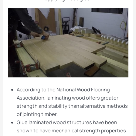
According to the National Wood Flooring
Association, laminating wood offers greater
strength and stability than alternative methods
of jointing timber.
Glue laminated wood structures have been
shown to have mechanical strength properties