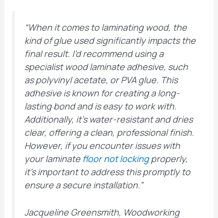
“When it comes to laminating wood, the
kind of glue used significantly impacts the
final result. I’d recommend using a
specialist wood laminate adhesive, such
as polyvinyl acetate, or PVA glue. This
adhesive is known for creating a long-
lasting bond and is easy to work with.
Additionally, it’s water-resistant and dries
clear, offering a clean, professional finish.
However, if you encounter issues with
your laminate
floor not locking
properly,
it’s important to address this promptly to
ensure a secure installation.”
Jacqueline Greensmith, Woodworking