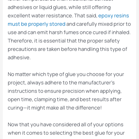
adhesives or liquid glues, while still offering
excellent water resistance. That said,
epoxy resins
must be properly stored
and carefully mixed prior to
use and can emit harsh fumes once cured if inhaled.
Therefore, it is essential that the proper safety
precautions are taken before handling this type of
adhesive.
No matter which type of glue you choose for your
project, always adhere to the manufacturer’s
instructions to ensure precision when applying,
open time, clamping time, and best results after
curing—it might make all the difference!
Now that you have considered all of your options
when it comes to selecting the best glue for your