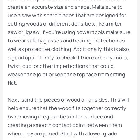
create an accurate size and shape. Make sure to
use a saw with sharp blades that are designed for
cutting woods of different densities, like a miter
saw or jigsaw. If you’re using power tools make sure
to wear safety glasses and hearing protection as
well as protective clothing. Additionally, this is also
a good opportunity to check if there are any knots,
twist, cup, or other imperfections that could
weaken the joint or keep the top face from sitting
flat.
Next, sand the pieces of wood on all sides. This will
help ensure that the wood fits together correctly
by removing irregularities in the surface and
creating a smooth contact point between them
when they are joined. Start with a lower grade