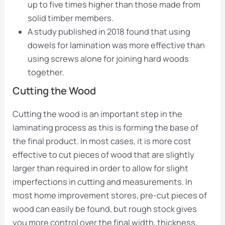
up to five times higher than those made from
solid timber members.
A study published in 2018 found that using
dowels for lamination was more effective than
using screws alone for joining hard woods
together.
Cutting the Wood
Cutting the wood is an important step in the
laminating process as this is forming the base of
the final product. In most cases, it is more cost
effective to cut pieces of wood that are slightly
larger than required in order to allow for slight
imperfections in cutting and measurements. In
most home improvement stores, pre-cut pieces of
wood can easily be found, but rough stock gives
you more control over the final width, thickness,