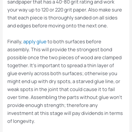
sandpaper that has a 40-80 grit rating and work
your way up to 120 or 220 grit paper. Also make sure
that each piece is thoroughly sanded on all sides
and edges before moving onto the next one.
Finally,
apply glue
to both surfaces before
assembly. This will provide the strongest bond
possible once the two pieces of wood are clamped
together. It’s important to spread a thin layer of
glue evenly across both surfaces; otherwise you
might end up with dry spots, a starved glue line, or
weak spots in the joint that could cause it to fail
over time. Assembling the parts without glue won’t
provide enough strength; therefore any
investment at this stage will pay dividends in terms
of longevity.