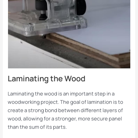
Laminating the Wood
Laminating the wood is an important step in a
woodworking project. The goal of lamination is to
create a strong bond between different layers of
wood, allowing for a stronger, more secure panel
than the sum of its parts.