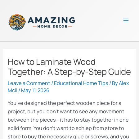
Skip
to
content
Mai
Men
How to Laminate Wood
Together: A Step-by-Step Guide
Leave a Comment
/
Educational Home Tips
/ By
Alex
Mcil
/
May 11, 2026
You’ve designed the perfect wooden piece for a
project, but you don’t want to see any movement
between the pieces—it has to stay together in one
solid form. You don’t want to schlep from store to
store to buy the necessary glue or screws, and you