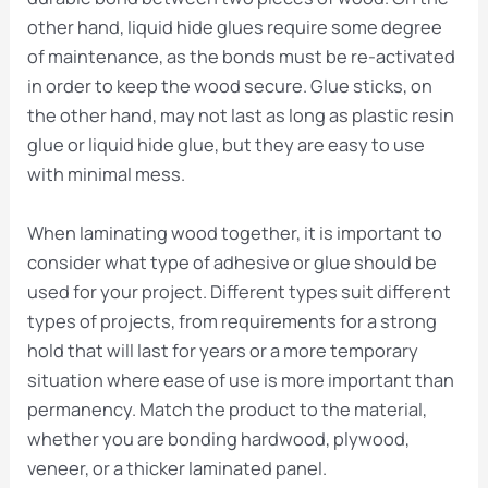
other hand, liquid hide glues require some degree
of maintenance, as the bonds must be re-activated
in order to keep the wood secure. Glue sticks, on
the other hand, may not last as long as plastic resin
glue or liquid hide glue, but they are easy to use
with minimal mess.
When laminating wood together, it is important to
consider what type of adhesive or glue should be
used for your project. Different types suit different
types of projects, from requirements for a strong
hold that will last for years or a more temporary
situation where ease of use is more important than
permanency. Match the product to the material,
whether you are bonding hardwood, plywood,
veneer, or a thicker laminated panel.