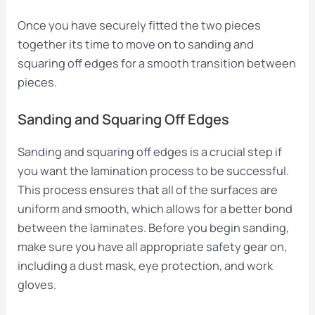
Once you have securely fitted the two pieces
together its time to move on to sanding and
squaring off edges for a smooth transition between
pieces.
Sanding and Squaring Off Edges
Sanding and squaring off edges is a crucial step if
you want the lamination process to be successful.
This process ensures that all of the surfaces are
uniform and smooth, which allows for a better bond
between the laminates. Before you begin sanding,
make sure you have all appropriate safety gear on,
including a dust mask, eye protection, and work
gloves.