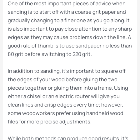
One of the most important pieces of advice when
sanding is to start off with a coarse grit paper and
gradually changing to a finer one as you go along. It
is also important to pay close attention to any sharp
edges as they may cause problems down the line. A
good rule of thumb is to use sandpaper no less than
80 grit before switching to 220 grit.
In addition to sanding, it’s important to square off
the edges of your wood before gluing the two
pieces together or gluing them into a frame. Using
either a chisel or an electric router will give you
clean lines and crisp edges every time; however,
some woodworkers prefer using handheld wood
files for more precise adjustments.
While both methods can produce good results, it’s