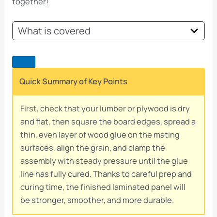
together!
What is covered
Quick Summary of Key Points
First, check that your lumber or plywood is dry
and flat, then square the board edges, spread a
thin, even layer of wood glue on the mating
surfaces, align the grain, and clamp the
assembly with steady pressure until the glue
line has fully cured. Thanks to careful prep and
curing time, the finished laminated panel will
be stronger, smoother, and more durable.