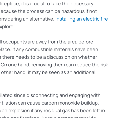
ireplace, it is crucial to take the necessary
 because the process can be hazardous if not
onsidering an alternative,
installing an electric fire
xplore.
 all occupants are away from the area before
place. If any combustible materials have been
ce there needs to be a discussion on whether
. On one hand, removing them can reduce the risk
 other hand, it may be seen as an additional
tilated since disconnecting and engaging with
ntilation can cause carbon monoxide buildup.
 an explosion if any residual gas has been left in
 the gas fireplace. Keep a carbon monoxide