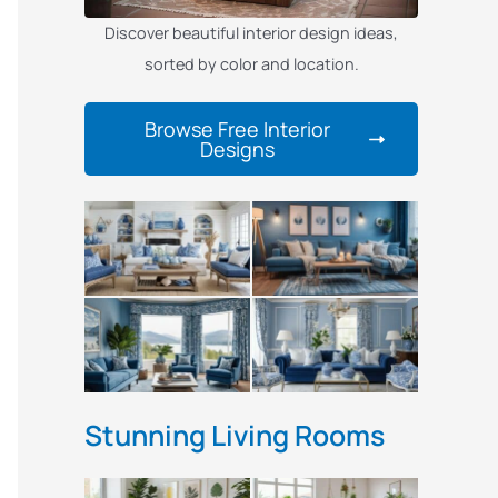
Discover beautiful interior design ideas,
sorted by color and location.
Browse Free Interior
Designs
Stunning Living Rooms