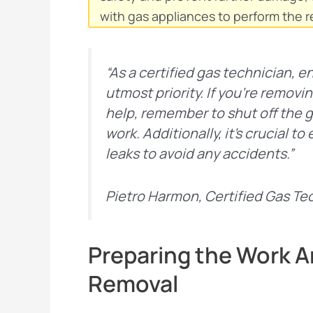
with gas appliances to perform the r
“As a certified gas technician, e
utmost priority. If you’re removi
help, remember to shut off the 
work. Additionally, it’s crucial 
leaks to avoid any accidents.”
Pietro Harmon, Certified Gas Te
Preparing the Work Ar
Removal