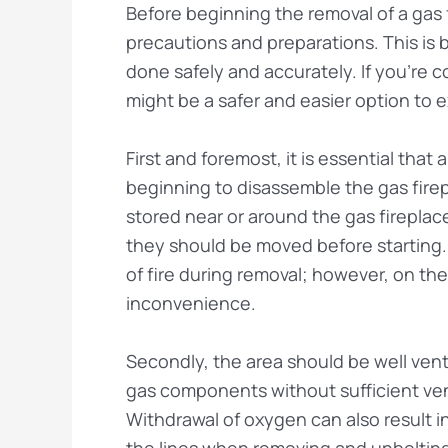
Before beginning the removal of a gas f
precautions and preparations. This is
done safely and accurately. If you’re c
might be a safer and easier option to e
First and foremost, it is essential that
beginning to disassemble the gas fire
stored near or around the gas firepla
they should be moved before starting
of fire during removal; however, on the
inconvenience.
Secondly, the area should be well ven
gas components without sufficient ve
Withdrawal of oxygen can also result in
the lines when removing and unbolting