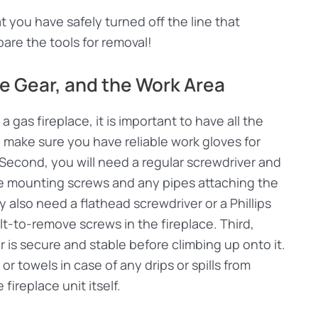
 you have safely turned off the line that
epare the tools for removal!
ve Gear, and the Work Area
 gas fireplace, it is important to have all the
, make sure you have reliable work gloves for
Second, you will need a regular screwdriver and
he mounting screws and any pipes attaching the
ay also need a flathead screwdriver or a Phillips
ult-to-remove screws in the fireplace. Third,
is secure and stable before climbing up onto it.
or towels in case of any drips or spills from
fireplace unit itself.