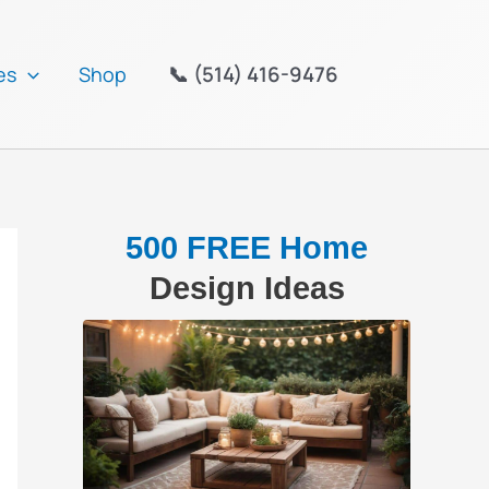
📞 (514) 416-9476
es
Shop
500 FREE Home
Design Ideas