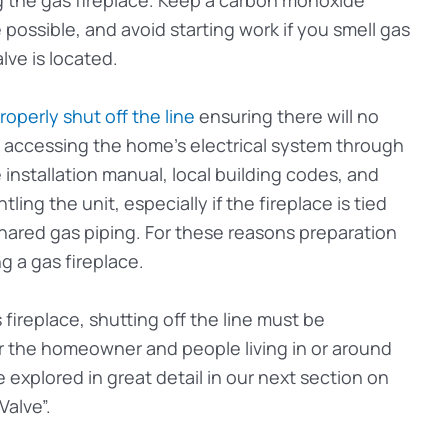
ossible, and avoid starting work if you smell gas
lve is located.
roperly shut off the line
ensuring there will no
om accessing the home’s electrical system through
 installation manual, local building codes, and
ing the unit, especially if the fireplace is tied
 shared gas piping. For these reasons preparation
g a gas fireplace.
 fireplace, shutting off the line must be
or the homeowner and people living in or around
 explored in great detail in our next section on
Valve”.