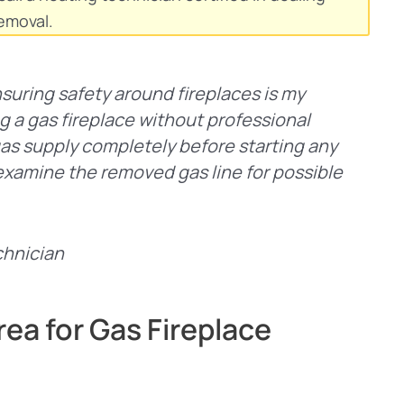
emoval.
nsuring safety around fireplaces is my
ng a gas fireplace without professional
gas supply completely before starting any
to examine the removed gas line for possible
chnician
ea for Gas Fireplace