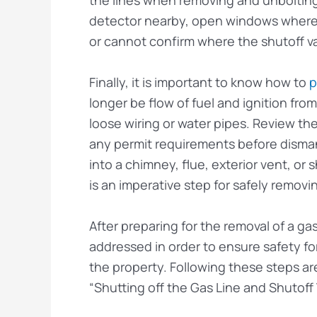
detector nearby, open windows where p
or cannot confirm where the shutoff va
Finally, it is important to know how to
p
longer be flow of fuel and ignition fr
loose wiring or water pipes. Review the
any permit requirements before dismantl
into a chimney, flue, exterior vent, or
is an imperative step for safely removin
After preparing for the removal of a gas
addressed in order to ensure safety f
the property. Following these steps are
“Shutting off the Gas Line and Shutoff 