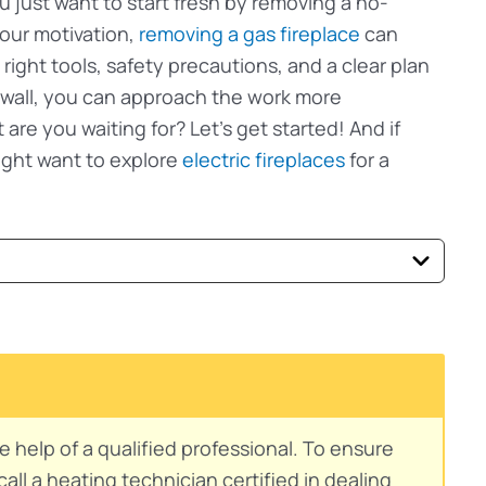
just want to start fresh by removing a no-
our motivation,
removing a gas fireplace
can
 right tools, safety precautions, and a clear plan
g wall, you can approach the work more
are you waiting for? Let’s get started! And if
ight want to explore
electric fireplaces
for a
e help of a qualified professional. To ensure
ll a heating technician certified in dealing