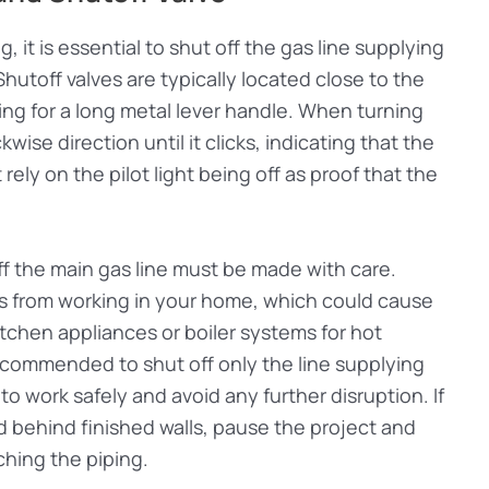
g, it is essential to shut off the gas line supplying
Shutoff valves are typically located close to the
ing for a long metal lever handle. When turning
kwise direction until it clicks, indicating that the
ely on the pilot light being off as proof that the
ff the main gas line must be made with care.
nces from working in your home, which could cause
itchen appliances or boiler systems for hot
recommended to shut off only the line supplying
o work safely and avoid any further disruption. If
ed behind finished walls, pause the project and
ching the piping.