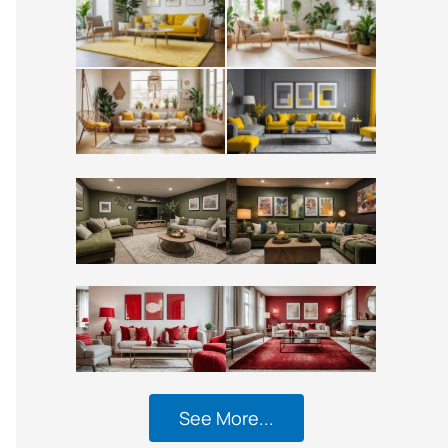
See More...