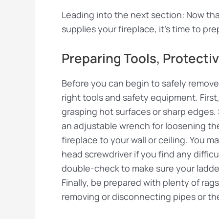
Leading into the next section: Now that
supplies your fireplace, it’s time to pr
Preparing Tools, Protecti
Before you can begin to safely remove a
right tools and safety equipment. First
grasping hot surfaces or sharp edges. 
an adjustable wrench for loosening t
fireplace to your wall or ceiling. You m
head screwdriver if you find any diffic
double-check to make sure your ladder 
Finally, be prepared with plenty of rags 
removing or disconnecting pipes or the 