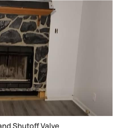
and Shutoff Valve