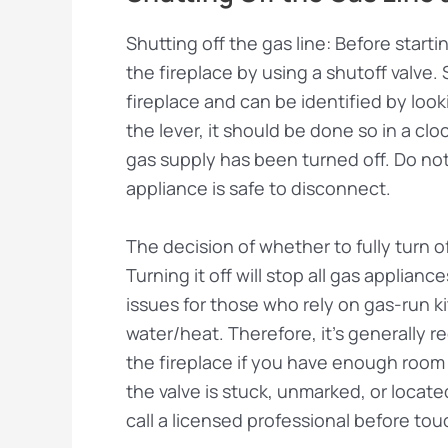
Shutting off the gas line: Before startin
the fireplace by using a shutoff valve. 
fireplace and can be identified by look
the lever, it should be done so in a cloc
gas supply has been turned off. Do not r
appliance is safe to disconnect.
The decision of whether to fully turn o
Turning it off will stop all gas applia
issues for those who rely on gas-run k
water/heat. Therefore, it’s generally 
the fireplace if you have enough room t
the valve is stuck, unmarked, or locat
call a licensed professional before tou