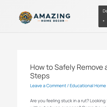
Skip
to
D
content
*
How to Safely Remove a
Steps
Leave a Comment
/
Educational Home 
Are you feeling stuck in a rut? Lookin