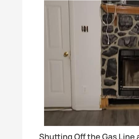
Shutting Off the Gas Line 