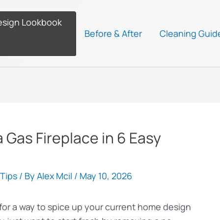
esign Lookbook
Before & After
Cleaning Guid
 Gas Fireplace in 6 Easy
Tips
/ By
Alex Mcil
/
May 10, 2026
g for a way to spice up your current home design