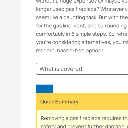
without a huge expense? Or maybe you 
longer used gas fireplace? Whatever y
seem like a daunting task. But with the
for the gas line, vent, and surroundin
comfortably in 6 simple steps. So, what 
you’re considering alternatives, you m
modern, hassle-free option!
What is covered
Quick Summary
Removing a gas fireplace requires th
safety and prevent further damage, ca