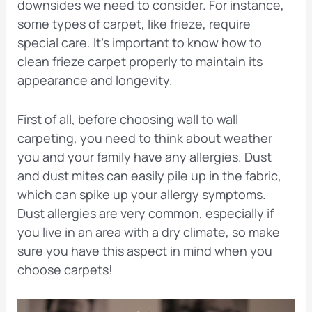
downsides we need to consider. For instance,
some types of carpet, like frieze, require
special care. It’s important to know how to
clean frieze carpet properly to maintain its
appearance and longevity.
First of all, before choosing wall to wall
carpeting, you need to think about weather
you and your family have any allergies. Dust
and dust mites can easily pile up in the fabric,
which can spike up your allergy symptoms.
Dust allergies are very common, especially if
you live in an area with a dry climate, so make
sure you have this aspect in mind when you
choose carpets!