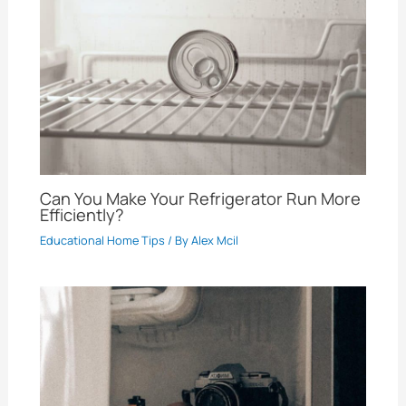
Can You Make Your Refrigerator Run More
Efficiently?
Educational Home Tips
/ By
Alex Mcil