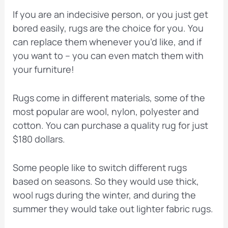
If you are an indecisive person, or you just get
bored easily, rugs are the choice for you. You
can replace them whenever you’d like, and if
you want to – you can even match them with
your furniture!
Rugs come in different materials, some of the
most popular are wool, nylon, polyester and
cotton. You can purchase a quality rug for just
$180 dollars.
Some people like to switch different rugs
based on seasons. So they would use thick,
wool rugs during the winter, and during the
summer they would take out lighter fabric rugs.