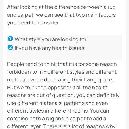
After looking at the difference between a rug
and carpet, we can see that two main factors
you need to consider:
❶
What style you are looking for
❷
If you have any health issues
People tend to think that it is for some reason
forbidden to mix different styles and different
materials while decorating their living space.
But we think the opposite! If all the health
reasons are out of question, you can definitely
use different materials, patterns and even
different styles in different rooms. You can
combine both a rug and a carpet to add a
different layer. There are a lot of reasons why