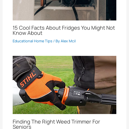
15 Cool Facts About Fridges You Might Not
Know About
Educational Home Tips
/ By
Alex Mcil
Finding The Right Weed Trimmer For
Seniors