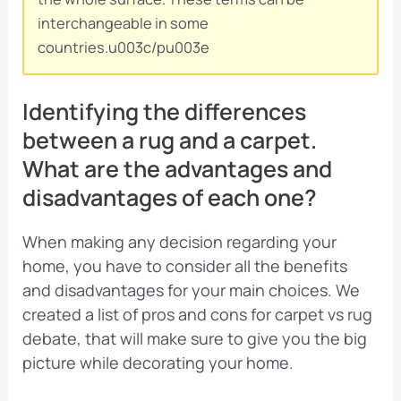
interchangeable in some
countries.u003c/pu003e
Identifying the differences
between a rug and a carpet.
What are the advantages and
disadvantages of each one?
When making any decision regarding your
home, you have to consider all the benefits
and disadvantages for your main choices. We
created a list of pros and cons for carpet vs rug
debate, that will make sure to give you the big
picture while decorating your home.