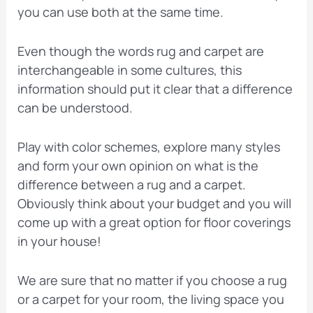
you can use both at the same time.
Even though the words rug and carpet are
interchangeable in some cultures, this
information should put it clear that a difference
can be understood.
Play with color schemes, explore many styles
and form your own opinion on what is the
difference between a rug and a carpet.
Obviously think about your budget and you will
come up with a great option for floor coverings
in your house!
We are sure that no matter if you choose a rug
or a carpet for your room, the living space you