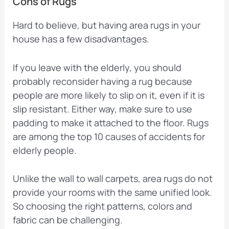
Cons of Rugs
Hard to believe, but having area rugs in your
house has a few disadvantages.
If you leave with the elderly, you should
probably reconsider having a rug because
people are more likely to slip on it, even if it is
slip resistant. Either way, make sure to use
padding to make it attached to the floor. Rugs
are among the top 10 causes of accidents for
elderly people.
Unlike the wall to wall carpets, area rugs do not
provide your rooms with the same unified look.
So choosing the right patterns, colors and
fabric can be challenging.