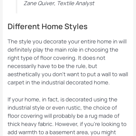
Zane Quiver, Textile Analyst
Different Home Styles
The style you decorate your entire home in will
definitely play the main role in choosing the
right type of floor covering. It does not
necessarily have to be the rule, but
aesthetically you don’t want to put a wall to wall
carpet in the industrial decorated home.
If your home, in fact, is decorated using the
industrial style or even rustic, the choice of
floor covering will probably be a rug made of
thick heavy fabric. However, if you’re looking to
add warmth to a basement area, you might