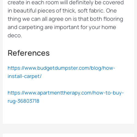
create in each room will definitely be covered
in beautiful pieces of thick, soft fabric. One
thing we can all agree on is that both flooring
and carpeting are important for your home
deco.
References
https://www.budgetdumpster.com/blog/how-
install-carpet/
https://www.apartmenttherapy.com/how-to-buy-
rug-36803718