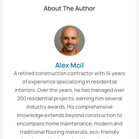
About The Author
Alex Mcil
A retired construction contractor with 14 years
of experience specializing in residential
interiors. Over the years, he has managed over
200 residential projects, earning him several
industry awards. His comprehensive
knowledge extends beyond construction to
encompass home maintenance, modern and
traditional flooring materials, eco-friendly