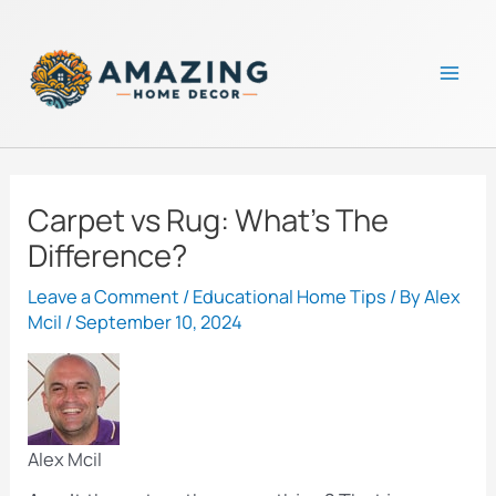
Skip
to
content
Mai
Men
Carpet vs Rug: What’s The
Difference?
Leave a Comment
/
Educational Home Tips
/ By
Alex
Mcil
/
September 10, 2024
Alex Mcil