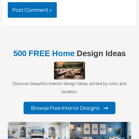
500 FREE Home
Design Ideas
Discover beautiful interior design ideas, sorted by color and
location.
Browse Free Interior Designs