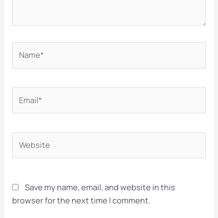
Name*
Email*
Website
Save my name, email, and website in this
browser for the next time I comment.