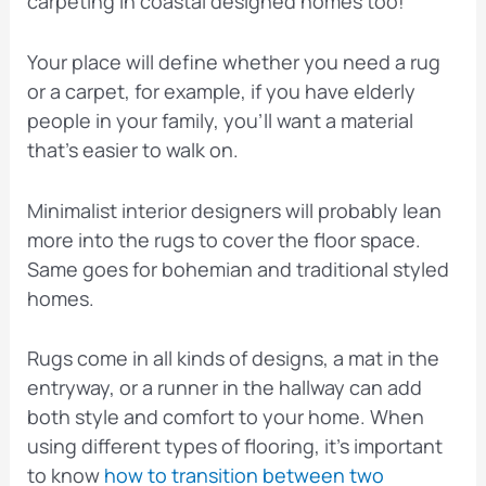
carpeting in coastal designed homes too!
Your place will define whether you need a rug
or a carpet, for example, if you have elderly
people in your family, you’ll want a material
that’s easier to walk on.
Minimalist interior designers will probably lean
more into the rugs to cover the floor space.
Same goes for bohemian and traditional styled
homes.
Rugs come in all kinds of designs, a mat in the
entryway, or a runner in the hallway can add
both style and comfort to your home. When
using different types of flooring, it’s important
to know
how to transition between two