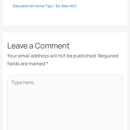
Educational Home Tips
/ By
Alex Mcil
Leave a Comment
Your email address will not be published.
Required
fields are marked
*
Type
here..