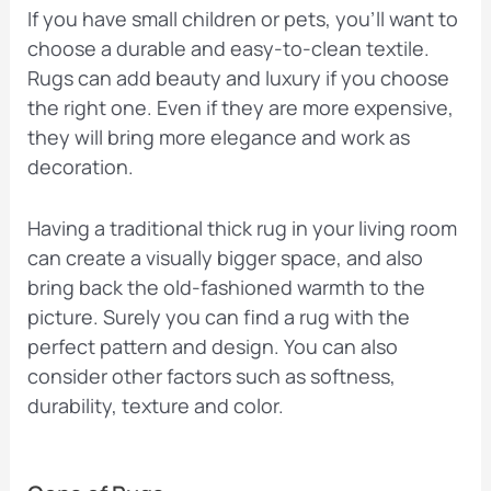
If you have small children or pets, you’ll want to
choose a durable and easy-to-clean textile.
Rugs can add beauty and luxury if you choose
the right one. Even if they are more expensive,
they will bring more elegance and work as
decoration.
Having a traditional thick rug in your living room
can create a visually bigger space, and also
bring back the old-fashioned warmth to the
picture. Surely you can find a rug with the
perfect pattern and design. You can also
consider other factors such as softness,
durability, texture and color.