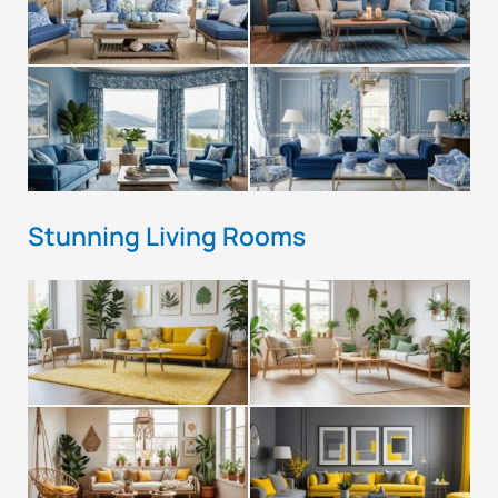
Stunning Living Rooms