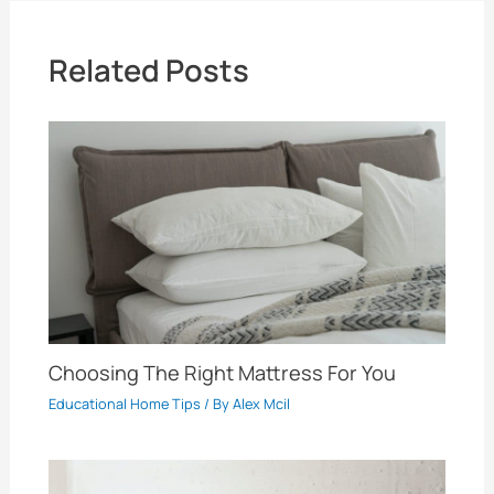
Related Posts
Choosing The Right Mattress For You
Educational Home Tips
/ By
Alex Mcil