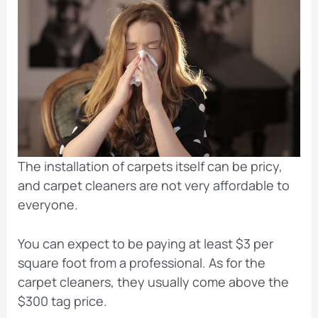
The installation of carpets itself can be pricy,
and carpet cleaners are not very affordable to
everyone.
You can expect to be paying at least $3 per
square foot from a professional. As for the
carpet cleaners, they usually come above the
$300 tag price.