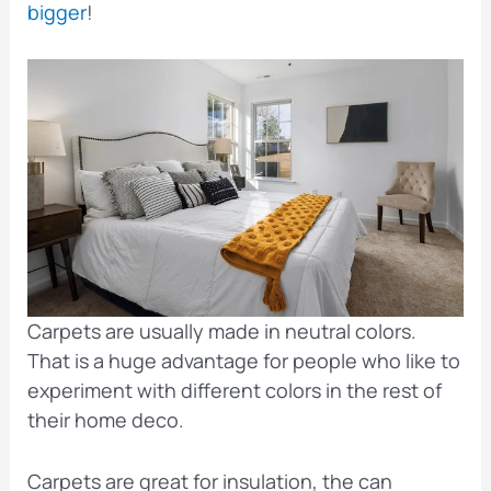
bigger
!
Carpets are usually made in neutral colors.
That is a huge advantage for people who like to
experiment with different colors in the rest of
their home deco.
Carpets are great for insulation, the can