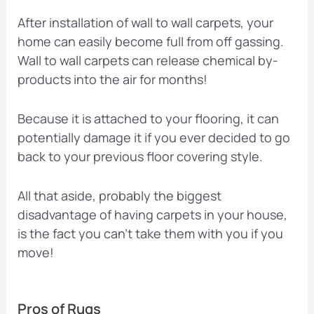
After installation of wall to wall carpets, your
home can easily become full from off gassing.
Wall to wall carpets can release chemical by-
products into the air for months!
Because it is attached to your flooring, it can
potentially damage it if you ever decided to go
back to your previous floor covering style.
All that aside, probably the biggest
disadvantage of having carpets in your house,
is the fact you can’t take them with you if you
move!
Pros of Rugs