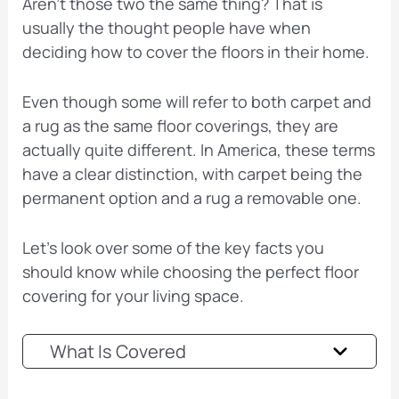
Aren’t those two the same thing? That is
usually the thought people have when
deciding how to cover the floors in their home.
Even though some will refer to both carpet and
a rug as the same floor coverings, they are
actually quite different. In America, these terms
have a clear distinction, with carpet being the
permanent option and a rug a removable one.
Let’s look over some of the key facts you
should know while choosing the perfect floor
covering for your living space.
What Is Covered