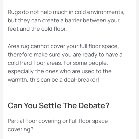
Rugs do not help much in cold environments,
but they can create a barrier between your
feet and the cold floor.
Area rug cannot cover your full floor space,
therefore make sure you are ready to have a
cold hard floor areas. For some people,
especially the ones who are used to the
warmth, this can be a deal-breaker!
Can You Settle The Debate?
Partial floor covering or Full floor space
covering?