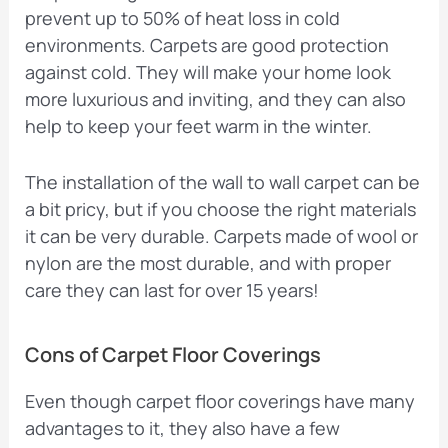
prevent up to 50% of heat loss in cold
environments. Carpets are good protection
against cold. They will make your home look
more luxurious and inviting, and they can also
help to keep your feet warm in the winter.
The installation of the wall to wall carpet can be
a bit pricy, but if you choose the right materials
it can be very durable. Carpets made of wool or
nylon are the most durable, and with proper
care they can last for over 15 years!
Cons of Carpet Floor Coverings
Even though carpet floor coverings have many
advantages to it, they also have a few