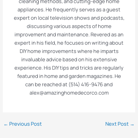
cleaning methods, and cutting-edge home
appliances. He frequently serves as a guest
expert on local television shows and podcasts,
discussing various aspects of home
improvement and maintenance. Revered as an
expert in his field, he focuses on writing about
DIY home improvements where he imparts
invaluable advice based on his extensive
experience. His DIY tips and tricks are regularly
featured in home and garden magazines. He
can be reached at (514) 416-9476 and
alex@amazinghomedecorco.com
Post
←
Previous Post
Next Post
→
navigation