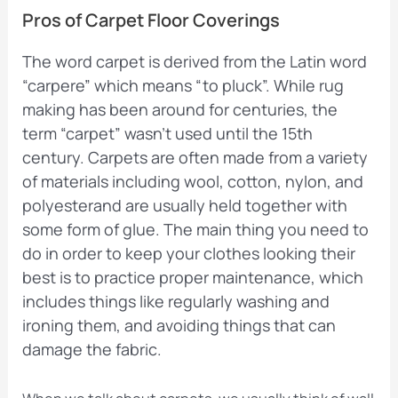
Pros of Carpet Floor Coverings
The word carpet is derived from the Latin word
“carpere” which means “to pluck”. While rug
making has been around for centuries, the
term “carpet” wasn’t used until the 15th
century. Carpets are often made from a variety
of materials including wool, cotton, nylon, and
polyesterand are usually held together with
some form of glue. The main thing you need to
do in order to keep your clothes looking their
best is to practice proper maintenance, which
includes things like regularly washing and
ironing them, and avoiding things that can
damage the fabric.