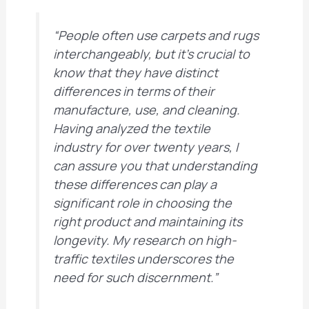
“People often use carpets and rugs
interchangeably, but it’s crucial to
know that they have distinct
differences in terms of their
manufacture, use, and cleaning.
Having analyzed the textile
industry for over twenty years, I
can assure you that understanding
these differences can play a
significant role in choosing the
right product and maintaining its
longevity. My research on high-
traffic textiles underscores the
need for such discernment.”