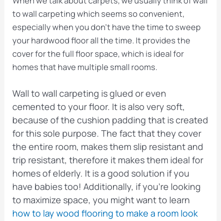
When we talk about carpets, we usually think of wall
to wall carpeting which seems so convenient,
especially when you don’t have the time to sweep
your hardwood floor all the time. It provides the
cover for the full floor space, which is ideal for
homes that have multiple small rooms.
Wall to wall carpeting is glued or even
cemented to your floor. It is also very soft,
because of the cushion padding that is created
for this sole purpose. The fact that they cover
the entire room, makes them slip resistant and
trip resistant, therefore it makes them ideal for
homes of elderly. It is a good solution if you
have babies too! Additionally, if you’re looking
to maximize space, you might want to learn
how to lay wood flooring to make a room look