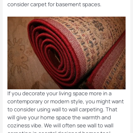
consider carpet for basement spaces.
If you decorate your living space more in a
contemporary or modern style, you might want
to consider using wall to wall carpeting. That
will give your home space the warmth and
coziness vibe. We will often see wall to wall