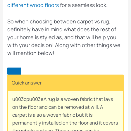
different wood floors
for a seamless look.
So when choosing between carpet vs rug,
definitely have in mind what does the rest of
your home is styled as, and that will help you
with your decision! Along with other things we
will mention below!
Quick answer
u003cpu003eA rug is a woven fabric that lays
on the floor and can be removed at will. A
carpet is also a woven fabric but it is
permanently installed on the floor and it covers
the whole surface. These terms can be