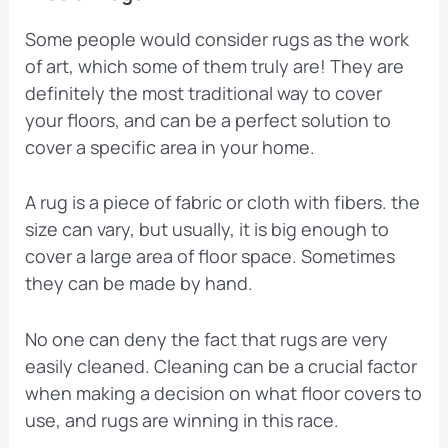
Some people would consider rugs as the work
of art, which some of them truly are! They are
definitely the most traditional way to cover
your floors, and can be a perfect solution to
cover a specific area in your home.
A rug is a piece of fabric or cloth with fibers. the
size can vary, but usually, it is big enough to
cover a large area of floor space. Sometimes
they can be made by hand.
No one can deny the fact that rugs are very
easily cleaned. Cleaning can be a crucial factor
when making a decision on what floor covers to
use, and rugs are winning in this race.