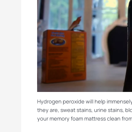
Hydrogen peroxide will help immensely 
they are, sweat stains, urine stains, b
your memory foam mattress clean from