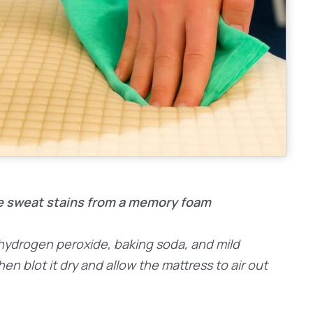
e sweat stains from a memory foam
f hydrogen peroxide, baking soda, and mild
then blot it dry and allow the mattress to air out