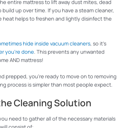
he entire mattress to lift away dust mites, dead
o build up over time. If you have a steam cleaner,
e heat helps to freshen and lightly disinfect the
ometimes hide inside vacuum cleaners
, so it’s
er you’re done
. This prevents any unwanted
home AND mattress!
nd prepped, you’re ready to move on to removing
ng process is simpler than most people expect.
the Cleaning Solution
ou need to gather all of the necessary materials
ill consist of: