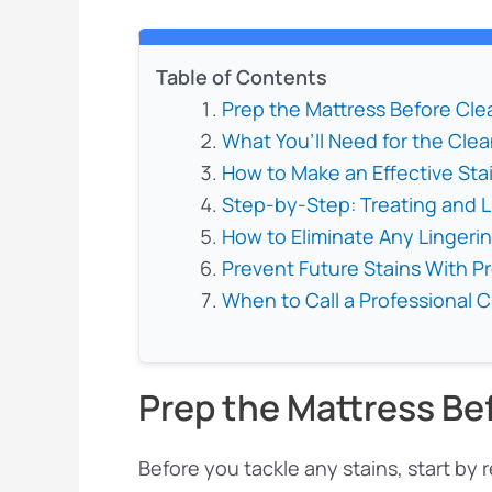
Table of Contents
Prep the Mattress Before Cle
What You’ll Need for the Clea
How to Make an Effective St
Step-by-Step: Treating and Li
How to Eliminate Any Lingeri
Prevent Future Stains With P
When to Call a Professional 
Prep the Mattress Be
Before you tackle any stains, start by