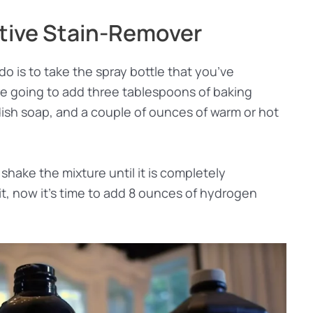
tive Stain-Remover
do is to take the spray bottle that you’ve
are going to add three tablespoons of baking
 dish soap, and a couple of ounces of warm or hot
shake the mixture until it is completely
, now it’s time to add 8 ounces of hydrogen