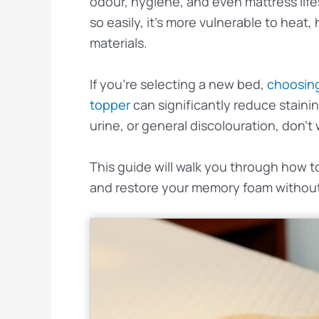
odour, hygiene, and even mattress li
so easily, it’s more vulnerable to heat
materials.
If you’re selecting a new bed,
choosing
topper
can significantly reduce stainin
urine, or general discolouration, don’t 
This guide will walk you through how 
and restore your memory foam without 