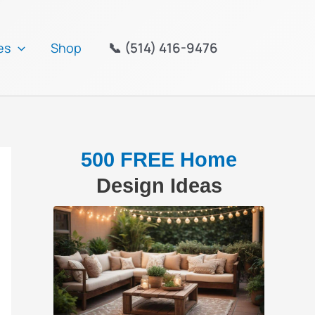
📞 (514) 416-9476
es
Shop
500 FREE Home
Design Ideas