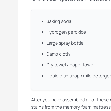
Baking soda
Hydrogen peroxide
Large spray bottle
Damp cloth
Dry towel / paper towel
Liquid dish soap / mild deterge
After you have assembled all of these m
stains from the memory foam mattress