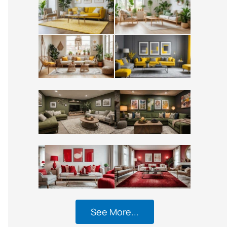
See More...