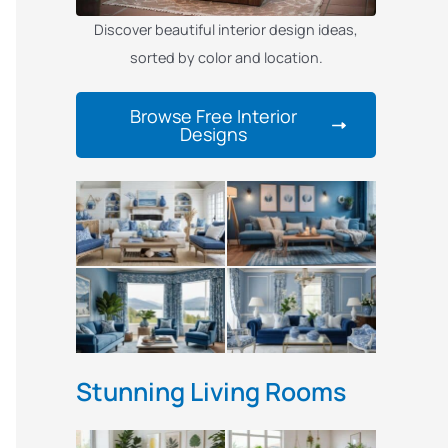
Discover beautiful interior design ideas,
sorted by color and location.
Browse Free Interior
Designs
Stunning Living Rooms