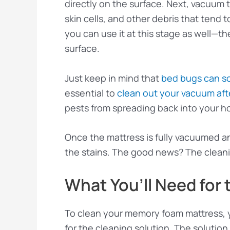
directly on the surface. Next, vacuum t
skin cells, and other debris that tend t
you can use it at this stage as well—th
surface.
Just keep in mind that
bed bugs can s
essential to
clean out your vacuum aft
pests from spreading back into your 
Once the mattress is fully vacuumed a
the stains. The good news? The cleani
What You’ll Need for 
To clean your memory foam mattress, y
for the cleaning solution. The solution w