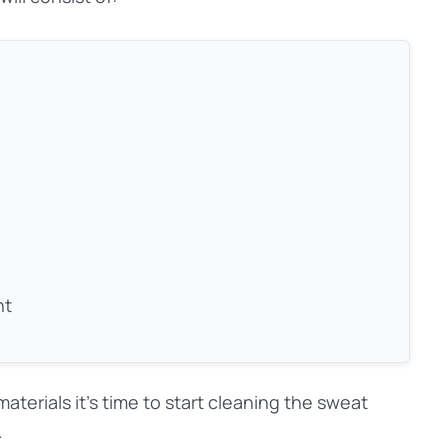
nt
aterials it’s time to start cleaning the sweat
.