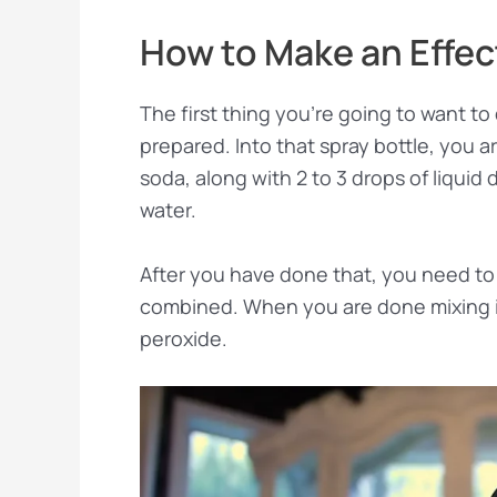
How to Make an Effec
The first thing you’re going to want to 
prepared. Into that spray bottle, you 
soda, along with 2 to 3 drops of liquid
water.
After you have done that, you need to 
combined. When you are done mixing it
peroxide.