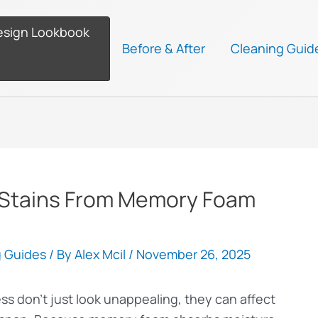
esign Lookbook
Before & After
Cleaning Guid
Stains From Memory Foam
g Guides
/ By
Alex Mcil
/
November 26, 2025
s don’t just look unappealing, they can affect