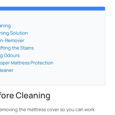
aning
ning Solution
ain-Remover
fting the Stains
ng Odours
roper Mattress Protection
Cleaner
fore Cleaning
 removing the mattress cover so you can work