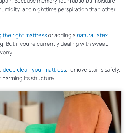
fespan. Because memory foam absorbs moisture
, humidity, and nighttime perspiration than other
 the right mattress
or adding a
natural latex
g. But if you’re currently dealing with sweat,
worry.
to
deep clean your mattress
, remove stains safely,
harming its structure.