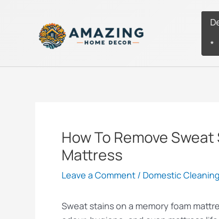
Skip
to
D
content
*
How To Remove Sweat 
Mattress
Leave a Comment
/
Domestic Cleanin
Sweat stains on a memory foam mattres