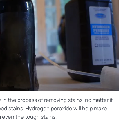
in the process of removing stains, no matter if
lood stains. Hydrogen peroxide will help make
 even the tough stains.