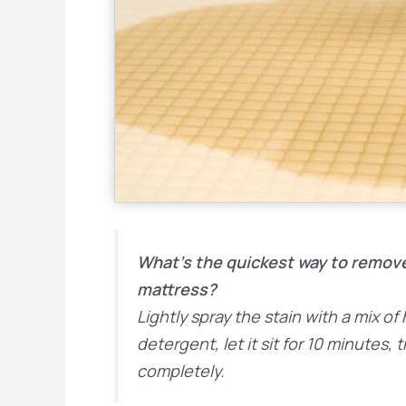
What’s the quickest way to remov
mattress?
Lightly spray the stain with a mix o
detergent, let it sit for 10 minutes, 
completely.